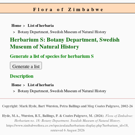
Flora of Zimbabwe
Home
List of herbaria
Botany Department, Swedish Museum of Natural History
Herbarium S: Botany Department, Swedish
Museum of Natural History
Generate a list of species for herbarium S
Description
Home
List of herbaria
Botany Department, Swedish Museum of Natural History
Copyright: Mark Hyde, Bart Wursten, Petra Ballings and Meg Coates Palgrave, 2002-26
Hyde, M.A., Wursten, B.T., Ballings, P. & Coates Palgrave, M.
(2026)
.
Flora of Zimbabwe:
Herbarium no. 18: Botany Department, Swedish Museum of Natural History.
https://www.zimbabweflora.co.zw/speciesdata/herbarium-display.php?herbarium_id=18,
retrieved 6 August 2026