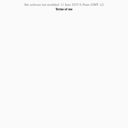
Site software last modified: 11 June 2025 8:30am (GMT +2)
Terms of use