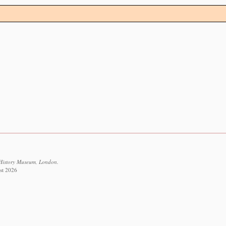
 History Museum, London.
st 2026