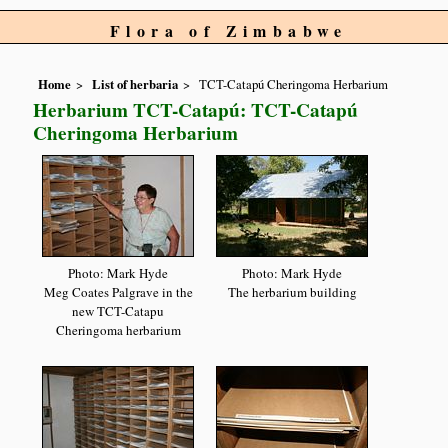
Flora of Zimbabwe
Home
List of herbaria
TCT-Catapú Cheringoma Herbarium
Herbarium TCT-Catapú: TCT-Catapú
Cheringoma Herbarium
Photo: Mark Hyde
Photo: Mark Hyde
Meg Coates Palgrave in the
The herbarium building
new TCT-Catapu
Cheringoma herbarium