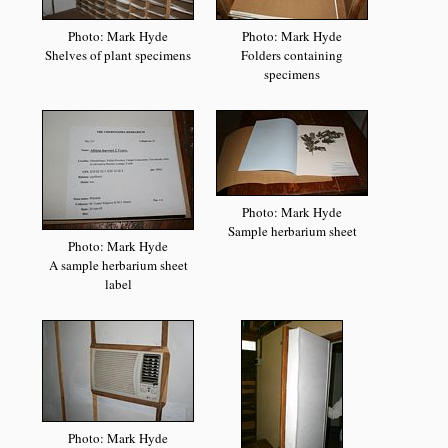
Photo: Mark Hyde
Photo: Mark Hyde
Shelves of plant specimens
Folders containing
specimens
Photo: Mark Hyde
Sample herbarium sheet
Photo: Mark Hyde
A sample herbarium sheet
label
Photo: Mark Hyde