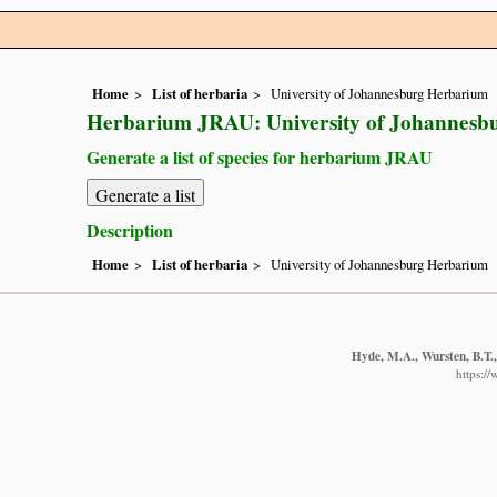
Home
List of herbaria
University of Johannesburg Herbarium
Herbarium JRAU: University of Johannesb
Generate a list of species for herbarium JRAU
Description
Home
List of herbaria
University of Johannesburg Herbarium
Hyde, M.A., Wursten, B.T.,
https:/