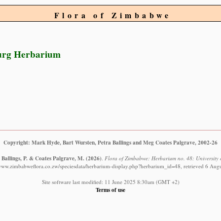
Flora of Zimbabwe
urg Herbarium
Copyright: Mark Hyde, Bart Wursten, Petra Ballings and Meg Coates Palgrave, 2002-26
 Ballings, P. & Coates Palgrave, M.
(2026)
.
Flora of Zimbabwe: Herbarium no. 48: University
/www.zimbabweflora.co.zw/speciesdata/herbarium-display.php?herbarium_id=48, retrieved 6 Aug
Site software last modified: 11 June 2025 8:30am (GMT +2)
Terms of use