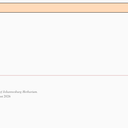
 of Johannesburg Herbarium.
ust 2026