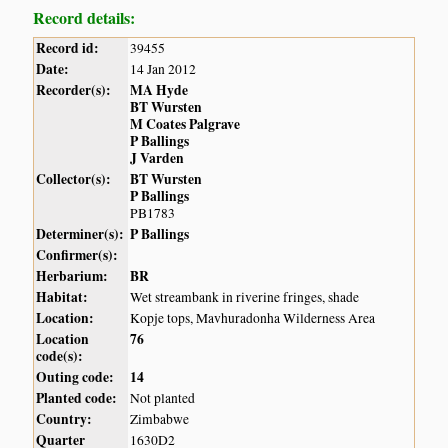
Record details:
Record id:
39455
Date:
14 Jan 2012
Recorder(s):
MA Hyde
BT Wursten
M Coates Palgrave
P Ballings
J Varden
Collector(s):
BT Wursten
P Ballings
PB1783
Determiner(s):
P Ballings
Confirmer(s):
Herbarium:
BR
Habitat:
Wet streambank in riverine fringes, shade
Location:
Kopje tops, Mavhuradonha Wilderness Area
Location
76
code(s):
Outing code:
14
Planted code:
Not planted
Country:
Zimbabwe
Quarter
1630D2