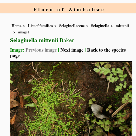
Flora of Zimbabwe
Home
List of families
Selaginellaceae
Selaginella
mittenii
image1
Selaginella mittenii
Baker
Image:
Previous image
|
Next image
|
Back to the species
page