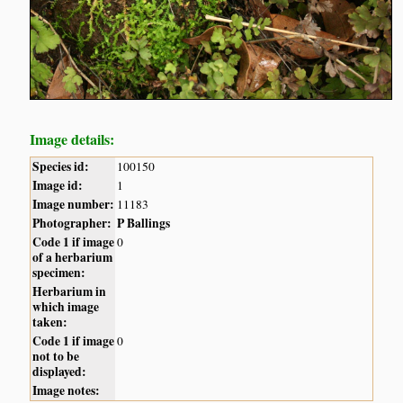
Image details:
Species id:
100150
Image id:
1
Image number:
11183
Photographer:
P Ballings
Code 1 if image
0
of a herbarium
specimen:
Herbarium in
which image
taken:
Code 1 if image
0
not to be
displayed:
Image notes: