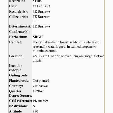
Record id:
51506
Date:
12 Feb 1983
Recorder(s):
JE Burrows
Collector(s):
JE Burrows
3011
Determiner(s):
JE Burrows
Confirmer(s):
Herbarium:
SRGH
Habitat:
Terrestrial in damp loamy sandy soils which are
seasonally waterlogged. In stunted mopane to
miombo ecotone.
Location:
+/- 0.5 km E of bridge over Sengwa Gorge, Gokwe
district
Location
code(s):
Outing code:
Planted code:
Not planted
Country:
Zimbabwe
Quarter
1828A1
Degree Square:
Grid reference:
PK306899
FZ divisions:
N
Altitude
880