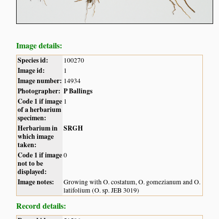
Image details:
Species id:
100270
Image id:
1
Image number:
14934
Photographer:
P Ballings
Code 1 if image
1
of a herbarium
specimen:
Herbarium in
SRGH
which image
taken:
Code 1 if image
0
not to be
displayed:
Image notes:
Growing with O. costatum, O. gomezianum and O.
latifolium (O. sp. JEB 3019)
Record details: