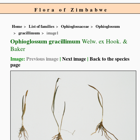
Flora of Zimbabwe
Home
List of families
Ophioglossaceae
Ophioglossum
gracillimum
image1
Ophioglossum gracillimum
Welw. ex Hook. &
Baker
Image:
Previous image
|
Next image
|
Back to the species
page