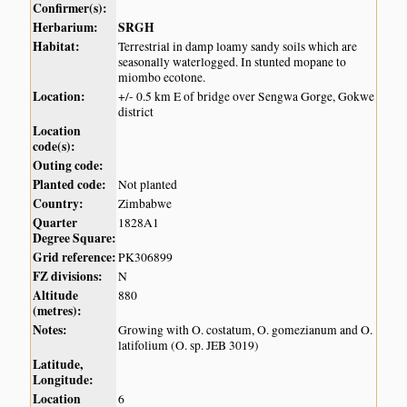
Confirmer(s):
Herbarium:
SRGH
Habitat:
Terrestrial in damp loamy sandy soils which are
seasonally waterlogged. In stunted mopane to
miombo ecotone.
Location:
+/- 0.5 km E of bridge over Sengwa Gorge, Gokwe
district
Location
code(s):
Outing code:
Planted code:
Not planted
Country:
Zimbabwe
Quarter
1828A1
Degree Square:
Grid reference:
PK306899
FZ divisions:
N
Altitude
880
(metres):
Notes:
Growing with O. costatum, O. gomezianum and O.
latifolium (O. sp. JEB 3019)
Latitude,
Longitude:
Location
6