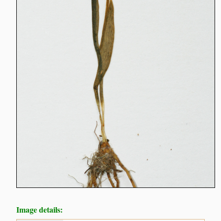
Image details: