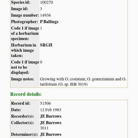
Species id:
100270
Image id:
3
Image number:
14936
Photographer:
P Ballings
Code 1 if image
1
of a herbarium
specimen:
Herbarium in
SRGH
which image
taken:
Code 1 if image
0
not to be
displayed:
Image notes:
Growing with O. costatum, O. gomezianum and O.
latifolium (O. sp. JEB 3019)
Record details:
Record id:
51506
Date:
12 Feb 1983
Recorder(s):
JE Burrows
Collector(s):
JE Burrows
3011
Determiner(s):
JE Burrows