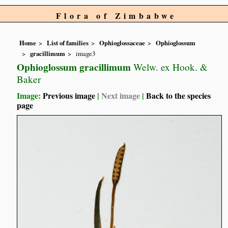
Flora of Zimbabwe
Home
List of families
Ophioglossaceae
Ophioglossum
gracillimum
image3
Ophioglossum gracillimum
Welw. ex Hook. &
Baker
Image:
Previous image
|
Next image
|
Back to the species
page