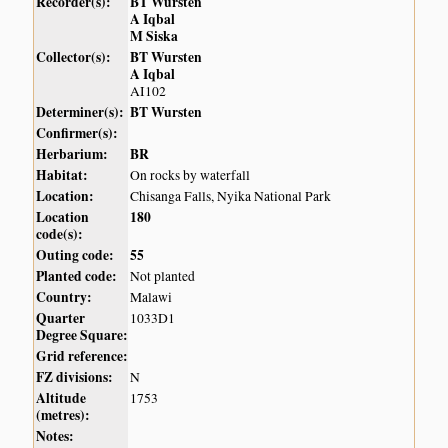
Recorder(s):
BT Wursten
A Iqbal
M Siska
Collector(s):
BT Wursten
A Iqbal
AI102
Determiner(s):
BT Wursten
Confirmer(s):
Herbarium:
BR
Habitat:
On rocks by waterfall
Location:
Chisanga Falls, Nyika National Park
Location
180
code(s):
Outing code:
55
Planted code:
Not planted
Country:
Malawi
Quarter
1033D1
Degree Square:
Grid reference:
FZ divisions:
N
Altitude
1753
(metres):
Notes: