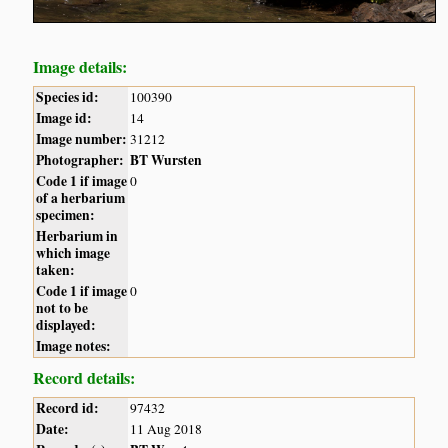
Image details:
Species id:
100390
Image id:
14
Image number:
31212
Photographer:
BT Wursten
Code 1 if image
0
of a herbarium
specimen:
Herbarium in
which image
taken:
Code 1 if image
0
not to be
displayed:
Image notes:
Record details:
Record id:
97432
Date:
11 Aug 2018