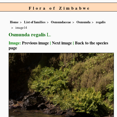
Flora of Zimbabwe
Home
List of families
Osmundaceae
Osmunda
regalis
image14
Osmunda regalis
L.
Image:
Previous image
|
Next image
|
Back to the species
page