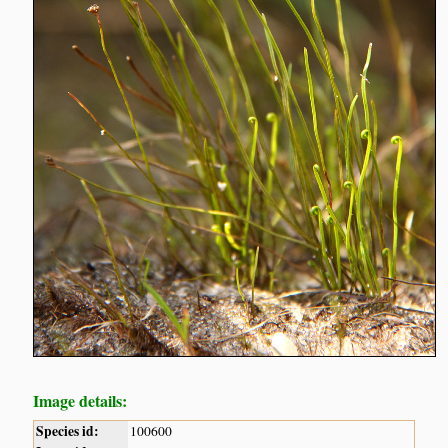
Image details:
Species id:
100600