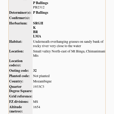
P Ballings
PB2312
Determiner(s):
P Ballings
Confirmer(s):
Herbarium:
SRGH
K
BR
LMA
Habitat:
Underneath overhanging grasses on sandy bank of
rocky river very close to the water
Location:
Small valley North-east of Mt Binga, Chimanimani
Mts
Location
code(s):
Outing code:
32
Planted code:
Not planted
Country:
Mozambique
Quarter
1933C3
Degree Square:
Grid reference:
FZ divisions:
MS
Altitude
1654
(metres):