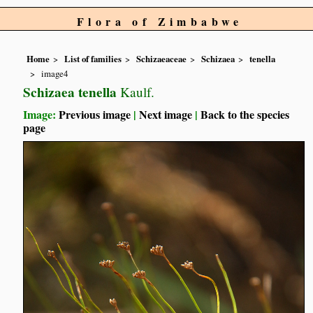
Flora of Zimbabwe
Home
List of families
Schizaeaceae
Schizaea
tenella
image4
Schizaea tenella
Kaulf.
Image:
Previous image
|
Next image
|
Back to the species
page