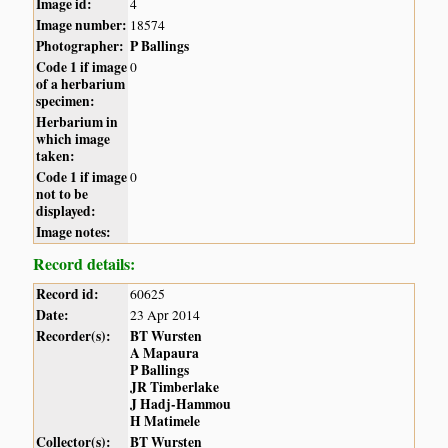
Image id:
4
Image number:
18574
Photographer:
P Ballings
Code 1 if image
0
of a herbarium
specimen:
Herbarium in
which image
taken:
Code 1 if image
0
not to be
displayed:
Image notes:
Record details:
Record id:
60625
Date:
23 Apr 2014
Recorder(s):
BT Wursten
A Mapaura
P Ballings
JR Timberlake
J Hadj-Hammou
H Matimele
Collector(s):
BT Wursten