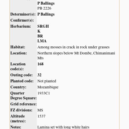
P Ballings
PB 2226
Determiner(s):
P Ballings
Confirmer(s):
Herbarium:
SRGH
K
BR
LMA
Habitat:
Among mosses in crack in rock under grasses
Location:
Northern slopes below Mt Dombe, Chimanimani
Mts
Location
168
code(s):
Outing code:
32
Planted code:
Not planted
Country:
Mozambique
Quarter
1933C1
Degree Square:
Grid reference:
FZ divisions:
MS
Altitude
1537
(metres):
Notes:
Lamina set with long white hairs