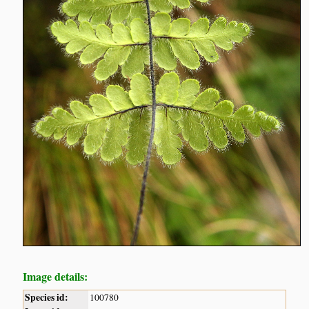
Image details:
Species id:
100780