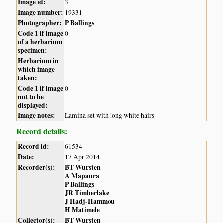
Image id:
3
Image number:
19331
Photographer:
P Ballings
Code 1 if image
0
of a herbarium
specimen:
Herbarium in
which image
taken:
Code 1 if image
0
not to be
displayed:
Image notes:
Lamina set with long white hairs
Record details:
Record id:
61534
Date:
17 Apr 2014
Recorder(s):
BT Wursten
A Mapaura
P Ballings
JR Timberlake
J Hadj-Hammou
H Matimele
Collector(s):
BT Wursten