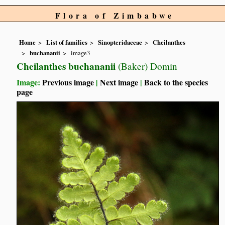
Flora of Zimbabwe
Home
List of families
Sinopteridaceae
Cheilanthes
buchananii
image3
Cheilanthes buchananii
(Baker) Domin
Image:
Previous image
|
Next image
|
Back to the species
page