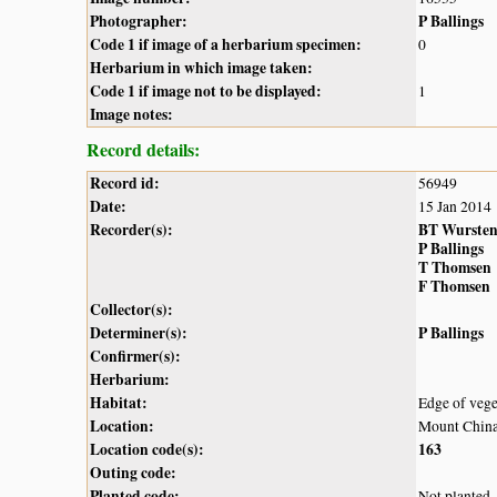
Photographer:
P Ballings
Code 1 if image of a herbarium specimen:
0
Herbarium in which image taken:
Code 1 if image not to be displayed:
1
Image notes:
Record details:
Record id:
56949
Date:
15 Jan 2014
Recorder(s):
BT Wurste
P Ballings
T Thomsen
F Thomsen
Collector(s):
Determiner(s):
P Ballings
Confirmer(s):
Herbarium:
Habitat:
Edge of vege
Location:
Mount Chinak
Location code(s):
163
Outing code:
Planted code:
Not planted