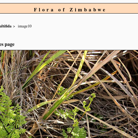
Flora of Zimbabwe
ltifida
image10
es page