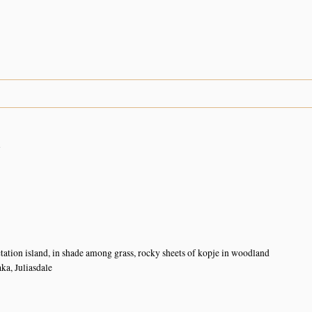
n
tation island, in shade among grass, rocky sheets of kopje in woodland
a, Juliasdale