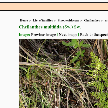
Home
List of families
Sinopteridaceae
Cheilanthes
mu
Cheilanthes multifida
(Sw.) Sw.
Image:
Previous image
|
Next image
|
Back to the speci