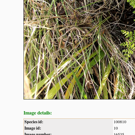
Image details:
Species id:
100810
Image id:
10
Image number:
16535