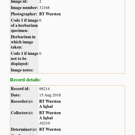
Image id:
2
Image number:
32168
Photographer:
BT Wursten
Code 1 if image
0
of a herbarium
specimen:
Herbarium in
which image
taken:
Code 1 if image
0
not to be
displayed:
Image notes:
Record details:
Record id:
98214
Date:
15 Aug 2018
Recorder(s):
BT Wursten
A Iqbal
Collector(s):
BT Wursten
A Iqbal
AI210
Determiner(s):
BT Wursten