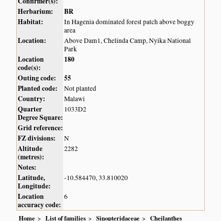
Confirmer(s):
Herbarium:
BR
Habitat:
In Hagenia dominated forest patch above boggy
area
Location:
Above Dam1, Chelinda Camp, Nyika National
Park
Location
180
code(s):
Outing code:
55
Planted code:
Not planted
Country:
Malawi
Quarter
1033D2
Degree Square:
Grid reference:
FZ divisions:
N
Altitude
2282
(metres):
Notes:
Latitude,
-10.584470, 33.810020
Longitude:
Location
6
accuracy code:
Home
List of families
Sinopteridaceae
Cheilanthes