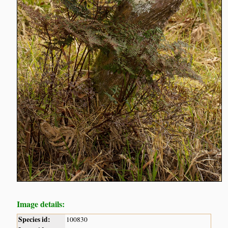
Image details:
Species id:
100830