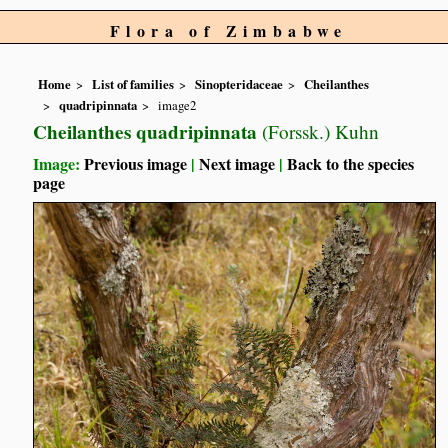
Flora of Zimbabwe
Home
List of families
Sinopteridaceae
Cheilanthes
quadripinnata
image2
Cheilanthes quadripinnata
(Forssk.) Kuhn
Image:
Previous image
|
Next image
|
Back to the species
page