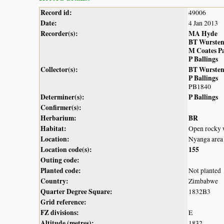
Record id:
49006
Date:
4 Jan 2013
Recorder(s):
MA Hyde
BT Wurste
M Coates P
P Ballings
Collector(s):
BT Wurste
P Ballings
PB1840
Determiner(s):
P Ballings
Confirmer(s):
Herbarium:
BR
Habitat:
Open rocky w
Location:
Nyanga area
Location code(s):
155
Outing code:
Planted code:
Not planted
Country:
Zimbabwe
Quarter Degree Square:
1832B3
Grid reference:
FZ divisions:
E
Altitude (metres):
1832