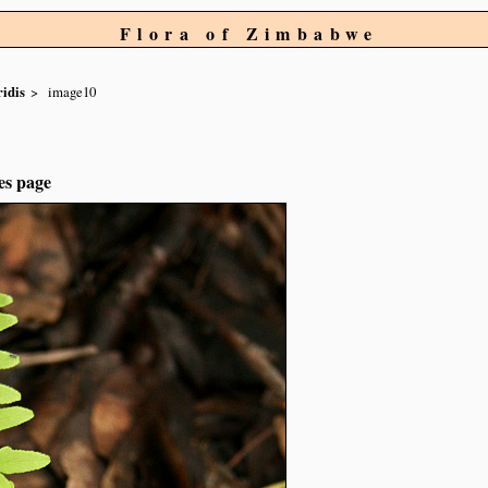
Flora of Zimbabwe
ridis
image10
es page