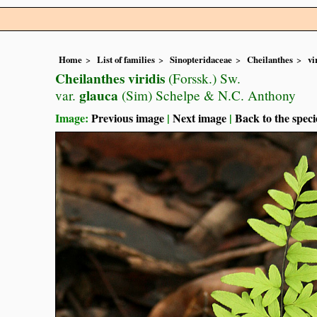
Home
List of families
Sinopteridaceae
Cheilanthes
vi
Cheilanthes viridis
(Forssk.) Sw.
glauca
var.
(Sim) Schelpe & N.C. Anthony
Image:
Previous image
|
Next image
|
Back to the speci