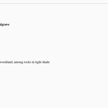
n
algrave
n
oodland, among rocks in light shade