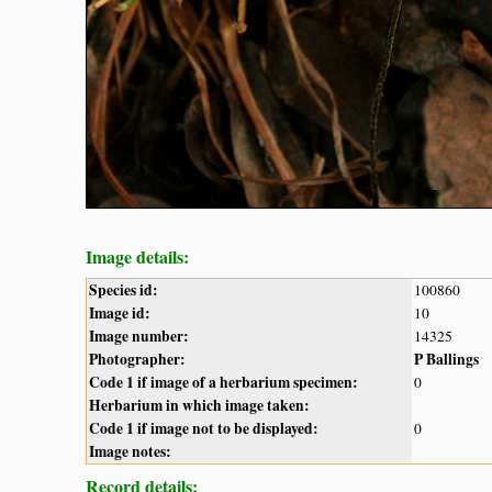
Image details:
Species id:
100860
Image id:
10
Image number:
14325
Photographer:
P Ballings
Code 1 if image of a herbarium specimen:
0
Herbarium in which image taken:
Code 1 if image not to be displayed:
0
Image notes:
Record details: