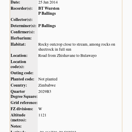
Date:
25 Jan 2014
Recorder(s):
BT Wursten
P Ballings
Collector(s):
Determiner(s):
P Ballings
Confirmer(s):
Herbarium:
Habitat:
Rocky outcrop close to stream, among rocks on
sheetrock in full sun
Location:
Road from Zhishavane to Bulawayo
Location
code(s):
Outing code:
Planted code:
Not planted
Country:
Zimbabwe
Quarter
2029B3
Degree Square:
Grid reference:
FZ divisions:
W
Altitude
1121
(metres):
Notes: