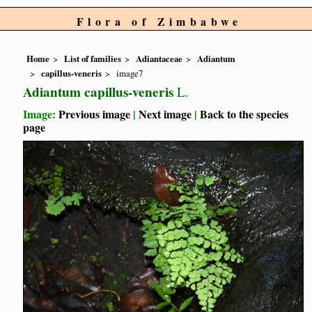
Flora of Zimbabwe
Home
List of families
Adiantaceae
Adiantum
capillus-veneris
image7
Adiantum capillus-veneris
L.
Image:
Previous image
|
Next image
|
Back to the species
page