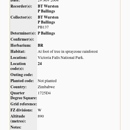
Recorder(s):
BT Wursten
P Ballings
Collector(s):
BT Wursten
P Ballings
PB137
Determiner(s):
P Ballings
Confirmer(s):
Herbarium:
BR
Habitat:
At foot of tree in sprayzone rainforest
Location:
Victoria Falls National Park.
Location
24
code(s):
Outing code:
Planted code:
Not planted
Country:
Zimbabwe
Quarter
1725D4
Degree Square:
Grid reference:
FZ divisions:
W
Altitude
890
(metres):
Notes: