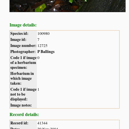
Image details:
Species id:
100980
Image id:
7
Image number:
12725
Photographer:
P Ballings
Code 1 if image
0
of a herbarium
specimen:
Herbarium in
which image
taken:
Code 1 if image
1
not to be
displayed:
Image notes:
Record details:
Record id:
41344
Date:
29 Nov 2004