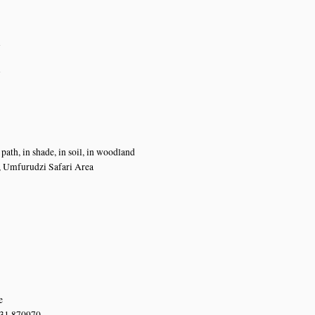
n
n
path, in shade, in soil, in woodland
, Umfurudzi Safari Area
e
 31.870970