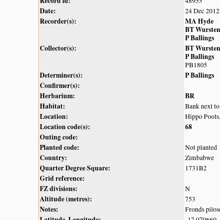
Record id:
48955
Date:
24 Dec 2012
Recorder(s):
MA Hyde
BT Wurste
P Ballings
Collector(s):
BT Wurste
P Ballings
PB1805
Determiner(s):
P Ballings
Confirmer(s):
Herbarium:
BR
Habitat:
Bank next to 
Location:
Hippo Pools
Location code(s):
68
Outing code:
Planted code:
Not planted
Country:
Zimbabwe
Quarter Degree Square:
1731B2
Grid reference:
FZ divisions:
N
Altitude (metres):
753
Notes:
Fronds pilos
Latitude, Longitude:
-17.070660,