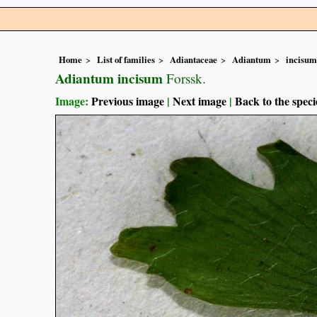
Home
List of families
Adiantaceae
Adiantum
incisum
Adiantum incisum
Forssk.
Image:
Previous image
|
Next image
|
Back to the speci