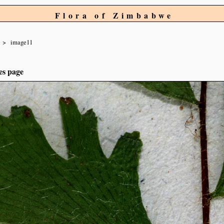
Flora of Zimbabwe
image11
es page