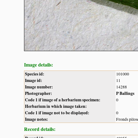
Image details:
Species id:
101000
Image id:
11
Image number:
14288
Photographer:
P Ballings
Code 1 if image of a herbarium specimen:
0
Herbarium in which image taken:
Code 1 if image not to be displayed:
0
Image notes:
Fronds pilos
Record details: