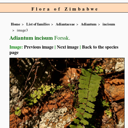
Flora of Zimbabwe
Home
List of families
Adiantaceae
Adiantum
incisum
image3
Adiantum incisum
Forssk.
Image:
Previous image
|
Next image
|
Back to the species
page