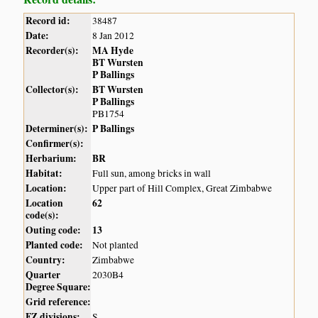
Record id:
38487
Date:
8 Jan 2012
Recorder(s):
MA Hyde
BT Wursten
P Ballings
Collector(s):
BT Wursten
P Ballings
PB1754
Determiner(s):
P Ballings
Confirmer(s):
Herbarium:
BR
Habitat:
Full sun, among bricks in wall
Location:
Upper part of Hill Complex, Great Zimbabwe
Location
62
code(s):
Outing code:
13
Planted code:
Not planted
Country:
Zimbabwe
Quarter
2030B4
Degree Square:
Grid reference:
FZ divisions:
S