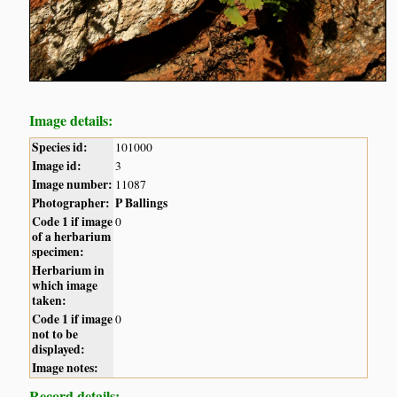
Image details:
Species id:
101000
Image id:
3
Image number:
11087
Photographer:
P Ballings
Code 1 if image
0
of a herbarium
specimen:
Herbarium in
which image
taken:
Code 1 if image
0
not to be
displayed:
Image notes:
Record details: