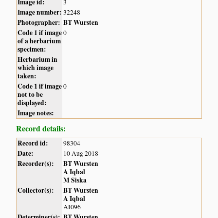
Image id:
3
Image number:
32248
Photographer:
BT Wursten
Code 1 if image
0
of a herbarium
specimen:
Herbarium in
which image
taken:
Code 1 if image
0
not to be
displayed:
Image notes:
Record details:
Record id:
98304
Date:
10 Aug 2018
Recorder(s):
BT Wursten
A Iqbal
M Siska
Collector(s):
BT Wursten
A Iqbal
AI096
Determiner(s):
BT Wursten