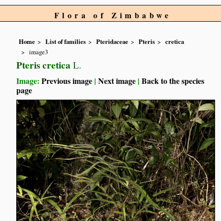
Flora of Zimbabwe
Home
List of families
Pteridaceae
Pteris
cretica
image3
Pteris cretica
L.
Image:
Previous image
|
Next image
|
Back to the species
page