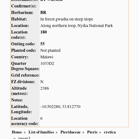
Confirmer(s):
Herbarium:
BR
Habitat:
In forest gwasha on steep slope
Location:
Along northern loop, Nyika National Park
Location
180
code(s):
Outing code:
55
Planted code:
Not planted
Country:
Malawi
Quarter
1033D2
Degree Square:
Grid reference:
FZ divisions:
N
Altitude
2386
(metres):
Notes:
Latitude,
-10.502280, 33.812770
Longitude:
Location
6
accuracy code:
Home
List of families
Pteridaceae
Pteris
cretica
image3