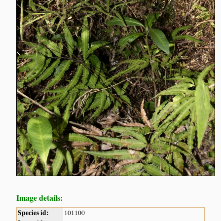
Image details:
Species id:
101100