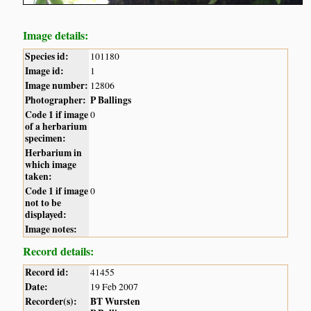
Image details:
Species id:
101180
Image id:
1
Image number:
12806
Photographer:
P Ballings
Code 1 if image
0
of a herbarium
specimen:
Herbarium in
which image
taken:
Code 1 if image
0
not to be
displayed:
Image notes:
Record details:
Record id:
41455
Date:
19 Feb 2007
Recorder(s):
BT Wursten