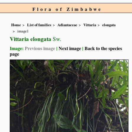
Flora of Zimbabwe
Home
List of families
Adiantaceae
Vittaria
elongata
image1
Vittaria elongata
Sw.
Image:
Previous image
|
Next image
|
Back to the species
page