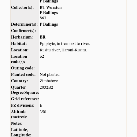
P Ballings
Collector(s):
BT Wursten
P Ballings
863
Determiner(s):
P Ballings
Confirmer(s):
Herbarium:
BR
Habitat:
Epiphyte, in tree next to river.
Location:
Rusitu river, Haroni-Rusitu.
Location
52
code(s):
Outing code:
Planted code:
Not planted
Country:
Zimbabwe
Quarter
2032B2
Degree Square:
Grid reference:
FZ divisions:
E
Altitude
350
(metres):
Notes:
Latitude,
Longitude: