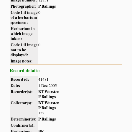
Photographer:
P Ballings
Code 1 if image
0
of a herbarium
specimen:
Herbarium in
which image
taken:
Code 1 if image
0
not to be
displayed:
Image notes:
Record details:
Record id:
41481
Date:
1 Dec 2005
Recorder(s):
BT Wursten
P Ballings
Collector(s):
BT Wursten
P Ballings
132
Determiner(s):
P Ballings
Confirmer(s):
Herbarium:
BR