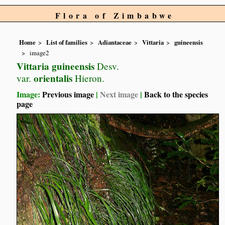
Flora of Zimbabwe
Home
List of families
Adiantaceae
Vittaria
guineensis
image2
Vittaria guineensis
Desv.
orientalis
var.
Hieron.
Image:
Previous image
|
Next image
|
Back to the species
page