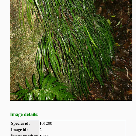
Image details:
Species id:
101200
Image id:
2
Image number:
12831