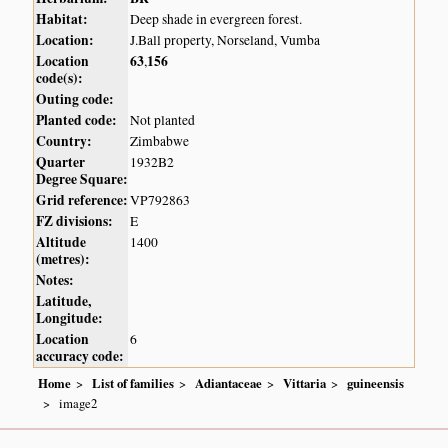
Habitat:
Deep shade in evergreen forest.
Location:
J.Ball property, Norseland, Vumba
Location
63
156
,
code(s):
Outing code:
Planted code:
Not planted
Country:
Zimbabwe
Quarter
1932B2
Degree Square:
Grid reference:
VP792863
FZ divisions:
E
Altitude
1400
(metres):
Notes:
Latitude,
Longitude:
Location
6
accuracy code:
Home
List of families
Adiantaceae
Vittaria
guineensis
image2