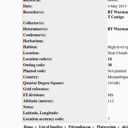
Date:
4 May 2013
Recorder(s):
BT Wurste
T Castigo
Collector(s):
Determiner(s):
BT Wurste
Confirmer(s):
Herbarium:
Habitat:
High level ep
Location:
Near Clouds
Location code(s):
14
Outing code:
38
Planted code:
Not planted
Country:
Mozambiqu
Quarter Degree Square:
1934B1
Grid reference:
FZ divisions:
MS
Altitude (metres):
112
Notes:
Latitude, Longitude:
Location accuracy code:
7
Home
List of families
Polypodiaceae
Platycerium
alc