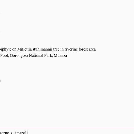
n
n
iphyte on Millettia stuhlmannii tree in riverine forest area
 Pool, Gorongosa National Park, Muanza
e
icorne
image14