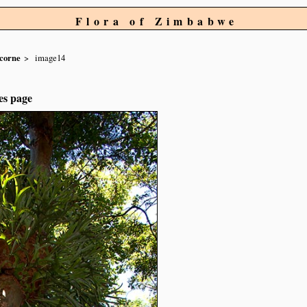
Flora of Zimbabwe
icorne
image14
es page