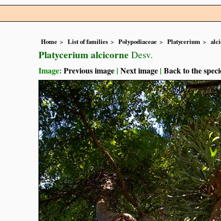
Home
List of families
Polypodiaceae
Platycerium
alc
Platycerium alcicorne
Desv.
Image:
Previous image
|
Next image
|
Back to the speci