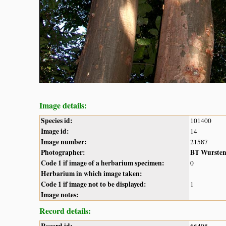
Image details:
Species id:
101400
Image id:
14
Image number:
21587
Photographer:
BT Wurste
Code 1 if image of a herbarium specimen:
0
Herbarium in which image taken:
Code 1 if image not to be displayed:
1
Image notes:
Record details:
Record id:
66498