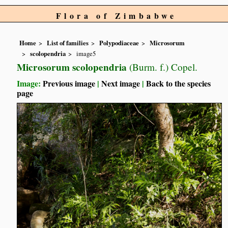
Flora of Zimbabwe
Home
List of families
Polypodiaceae
Microsorum
scolopendria
image5
Microsorum scolopendria
(Burm. f.) Copel.
Image:
Previous image
|
Next image
|
Back to the species
page