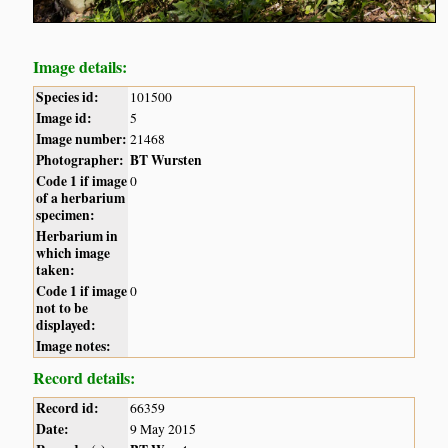
Image details:
Species id:
101500
Image id:
5
Image number:
21468
Photographer:
BT Wursten
Code 1 if image
0
of a herbarium
specimen:
Herbarium in
which image
taken:
Code 1 if image
0
not to be
displayed:
Image notes:
Record details:
Record id:
66359
Date:
9 May 2015