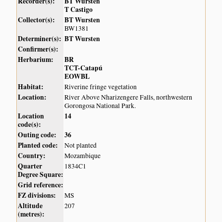
Recorder(s):
BT Wursten
T Castigo
Collector(s):
BT Wursten
BW1381
Determiner(s):
BT Wursten
Confirmer(s):
Herbarium:
BR
TCT-Catapú
EOWBL
Habitat:
Riverine fringe vegetation
Location:
River Above Nharizengere Falls, northwestern
Gorongosa National Park.
Location
14
code(s):
Outing code:
36
Planted code:
Not planted
Country:
Mozambique
Quarter
1834C1
Degree Square:
Grid reference:
FZ divisions:
MS
Altitude
207
(metres):