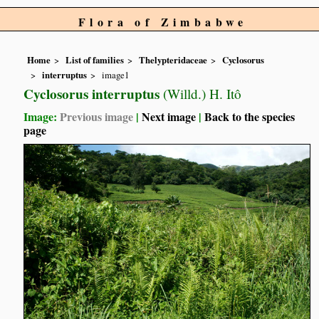
Flora of Zimbabwe
Home
List of families
Thelypteridaceae
Cyclosorus
interruptus
image1
Cyclosorus interruptus
(Willd.) H. Itô
Image:
Previous image
|
Next image
|
Back to the species
page