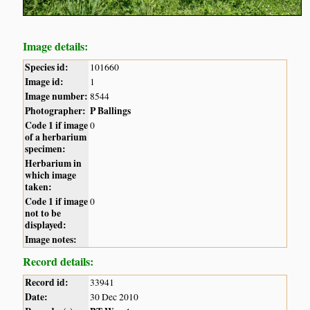
Image details:
Species id:
101660
Image id:
1
Image number:
8544
Photographer:
P Ballings
Code 1 if image
0
of a herbarium
specimen:
Herbarium in
which image
taken:
Code 1 if image
0
not to be
displayed:
Image notes:
Record details:
Record id:
33941
Date:
30 Dec 2010