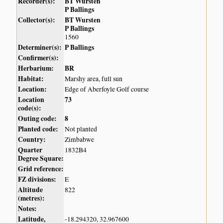
Recorder(s):
BT Wursten
P Ballings
Collector(s):
BT Wursten
P Ballings
1560
Determiner(s):
P Ballings
Confirmer(s):
Herbarium:
BR
Habitat:
Marshy area, full sun
Location:
Edge of Aberfoyle Golf course
Location
73
code(s):
Outing code:
8
Planted code:
Not planted
Country:
Zimbabwe
Quarter
1832B4
Degree Square:
Grid reference:
FZ divisions:
E
Altitude
822
(metres):
Notes:
Latitude,
-18.294320, 32.967600