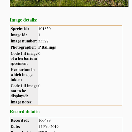
Image details:
Species id:
101830
Image id:
7
Image number:
35322
Photographer:
P Ballings
Code 1 if image
0
of a herbarium
specimen:
Herbarium in
which image
taken:
Code 1 if image
0
not to be
displayed:
Image notes:
Record details:
Record id:
100489
Date:
14 Feb 2019