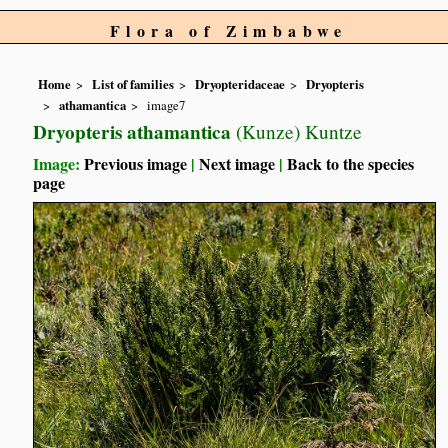
Flora of Zimbabwe
Home
List of families
Dryopteridaceae
Dryopteris
athamantica
image7
Dryopteris athamantica
(Kunze) Kuntze
Image:
Previous image
|
Next image
|
Back to the species
page