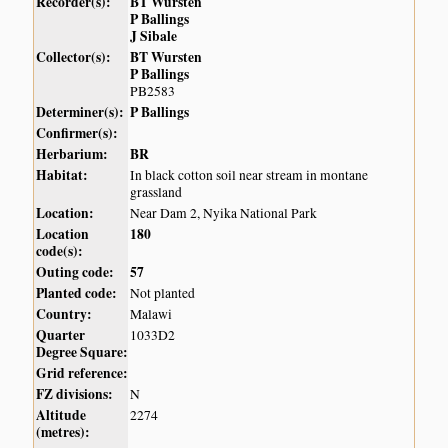
Recorder(s):
BT Wursten
P Ballings
J Sibale
Collector(s):
BT Wursten
P Ballings
PB2583
Determiner(s):
P Ballings
Confirmer(s):
Herbarium:
BR
Habitat:
In black cotton soil near stream in montane
grassland
Location:
Near Dam 2, Nyika National Park
Location
180
code(s):
Outing code:
57
Planted code:
Not planted
Country:
Malawi
Quarter
1033D2
Degree Square:
Grid reference:
FZ divisions:
N
Altitude
2274
(metres):