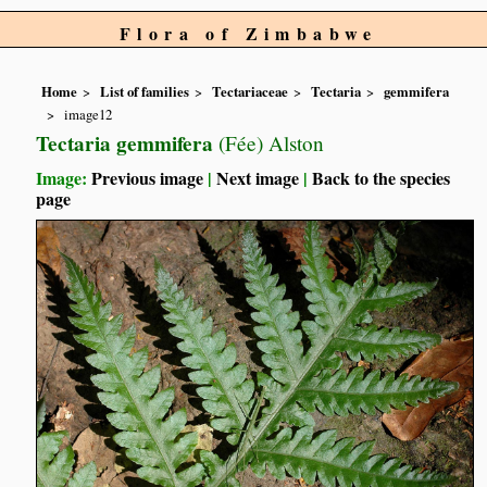
Flora of Zimbabwe
Home
List of families
Tectariaceae
Tectaria
gemmifera
image12
Tectaria gemmifera
(Fée) Alston
Image:
Previous image
|
Next image
|
Back to the species
page