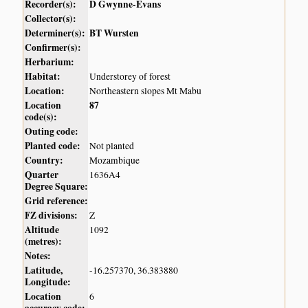
Recorder(s):
D Gwynne-Evans
Collector(s):
Determiner(s):
BT Wursten
Confirmer(s):
Herbarium:
Habitat:
Understorey of forest
Location:
Northeastern slopes Mt Mabu
Location
87
code(s):
Outing code:
Planted code:
Not planted
Country:
Mozambique
Quarter
1636A4
Degree Square:
Grid reference:
FZ divisions:
Z
Altitude
1092
(metres):
Notes:
Latitude,
-16.257370, 36.383880
Longitude:
Location
6