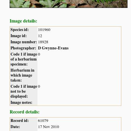
Image details:
Species id:
101960
Image id:
12
Image number:
18928
Photographer:
D Gwynne-Evans
Code 1 if image
0
of a herbarium
specimen:
Herbarium in
which image
taken:
Code 1 if image
0
not to be
displayed:
Image notes:
Record details:
Record id:
61079
Date:
17 Nov 2010