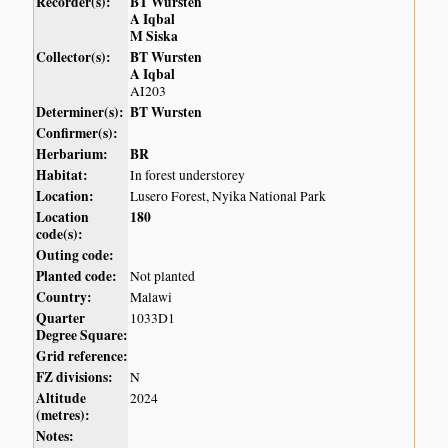
Recorder(s):
BT Wursten
A Iqbal
M Siska
Collector(s):
BT Wursten
A Iqbal
AI203
Determiner(s):
BT Wursten
Confirmer(s):
Herbarium:
BR
Habitat:
In forest understorey
Location:
Lusero Forest, Nyika National Park
Location
180
code(s):
Outing code:
Planted code:
Not planted
Country:
Malawi
Quarter
1033D1
Degree Square:
Grid reference:
FZ divisions:
N
Altitude
2024
(metres):
Notes: