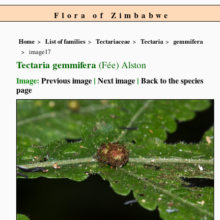
Flora of Zimbabwe
Home
List of families
Tectariaceae
Tectaria
gemmifera
image17
Tectaria gemmifera
(Fée) Alston
Image:
Previous image
|
Next image
|
Back to the species
page