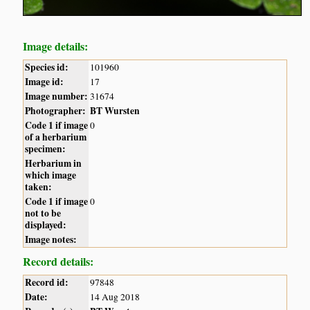
Image details:
Species id:
101960
Image id:
17
Image number:
31674
Photographer:
BT Wursten
Code 1 if image
0
of a herbarium
specimen:
Herbarium in
which image
taken:
Code 1 if image
0
not to be
displayed:
Image notes:
Record details:
Record id:
97848
Date:
14 Aug 2018