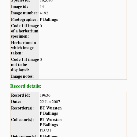
Species id:
102080
Image id:
14
Image number:
4192
Photographer:
P Ballings
Code 1 if image
0
of a herbarium
specimen:
Herbarium in
which image
taken:
Code 1 if image
0
not to be
displayed:
Image notes:
Record details:
Record id:
19636
Date:
22 Jun 2007
Recorder(s):
BT Wursten
P Ballings
Collector(s):
BT Wursten
P Ballings
PB731
Determiner(s):
P Ballings