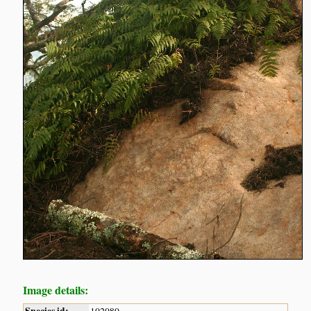
Image details: