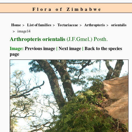
Flora of Zimbabwe
Home
List of families
Tectariaceae
Arthropteris
orientalis
image14
Arthropteris orientalis
(J.F.Gmel.) Posth.
Image:
Previous image
|
Next image
|
Back to the species
page