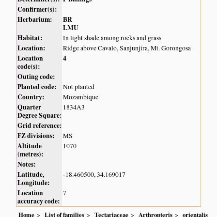
Confirmer(s):
Herbarium:
BR
LMU
Habitat:
In light shade among rocks and grass
Location:
Ridge above Cavalo, Sanjunjira, Mt. Gorongosa
Location
4
code(s):
Outing code:
Planted code:
Not planted
Country:
Mozambique
Quarter
1834A3
Degree Square:
Grid reference:
FZ divisions:
MS
Altitude
1070
(metres):
Notes:
Latitude,
-18.460500, 34.169017
Longitude:
Location
7
accuracy code:
Home
List of families
Tectariaceae
Arthropteris
orientalis