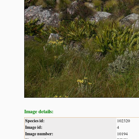
Image details:
Species id:
102320
Image id:
4
Image number:
10194