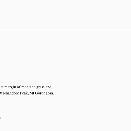
n
n
at margin of montane grassland
ow Nhandore Peak, Mt Gorongosa.
e