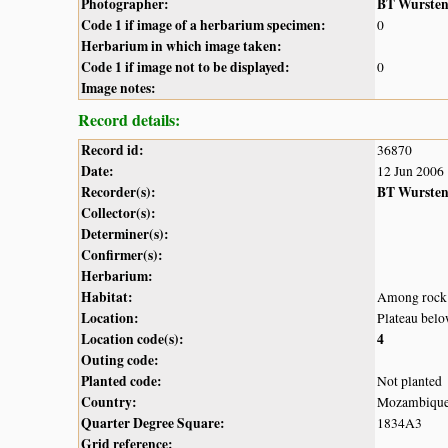
Photographer:
BT Wurste
Code 1 if image of a herbarium specimen:
0
Herbarium in which image taken:
Code 1 if image not to be displayed:
0
Image notes:
Record details:
Record id:
36870
Date:
12 Jun 2006
Recorder(s):
BT Wurste
Collector(s):
Determiner(s):
Confirmer(s):
Herbarium:
Habitat:
Among rock 
Location:
Plateau bel
Location code(s):
4
Outing code:
Planted code:
Not planted
Country:
Mozambiqu
Quarter Degree Square:
1834A3
Grid reference: