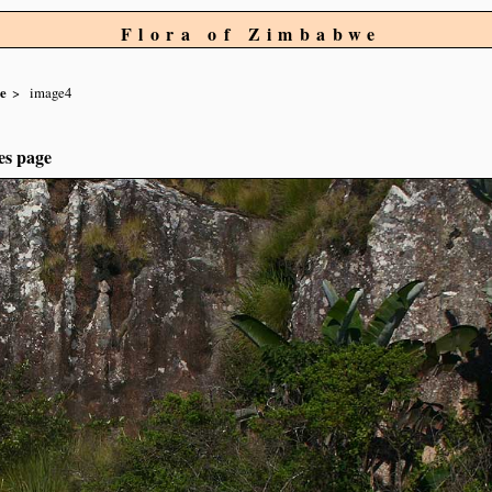
Flora of Zimbabwe
re
image4
es page