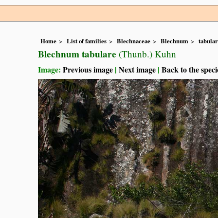
Home
List of families
Blechnaceae
Blechnum
tabula
Blechnum tabulare
(Thunb.) Kuhn
Image:
Previous image
|
Next image
|
Back to the speci