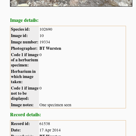
Image details:
Species id:
102690
Image id:
10
Image number:
19334
Photographer:
BT Wursten
Code 1 if image
0
of a herbarium
specimen:
Herbarium in
which image
taken:
Code 1 if image
0
not to be
displayed:
Image notes:
One specimen seen
Record details:
Record id:
61538
Date:
17 Apr 2014