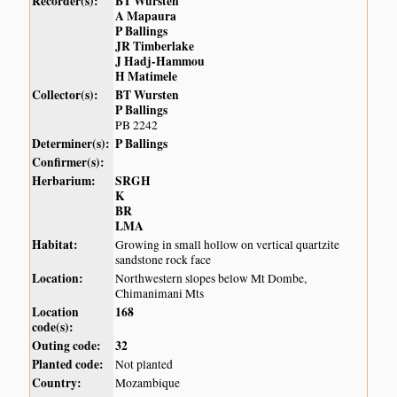
Recorder(s):
BT Wursten
A Mapaura
P Ballings
JR Timberlake
J Hadj-Hammou
H Matimele
Collector(s):
BT Wursten
P Ballings
PB 2242
Determiner(s):
P Ballings
Confirmer(s):
Herbarium:
SRGH
K
BR
LMA
Habitat:
Growing in small hollow on vertical quartzite
sandstone rock face
Location:
Northwestern slopes below Mt Dombe,
Chimanimani Mts
Location
168
code(s):
Outing code:
32
Planted code:
Not planted
Country:
Mozambique