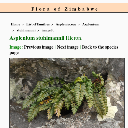
Flora of Zimbabwe
Home
List of families
Aspleniaceae
Asplenium
stuhlmannii
image10
Asplenium stuhlmannii
Hieron.
Image:
Previous image
|
Next image
|
Back to the species
page