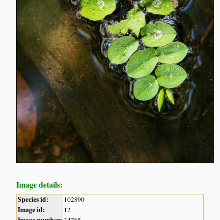
Image details:
Species id:
102890
Image id:
12
Image number:
34765