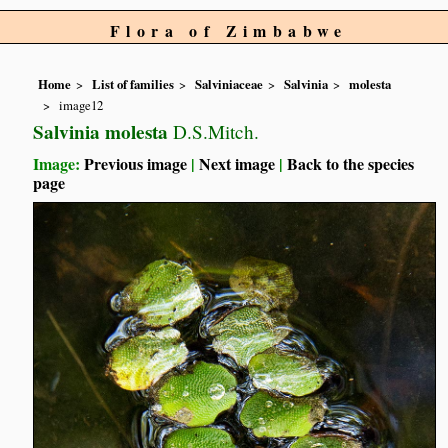
Flora of Zimbabwe
Home
List of families
Salviniaceae
Salvinia
molesta
image12
Salvinia molesta
D.S.Mitch.
Image:
Previous image
|
Next image
|
Back to the species
page