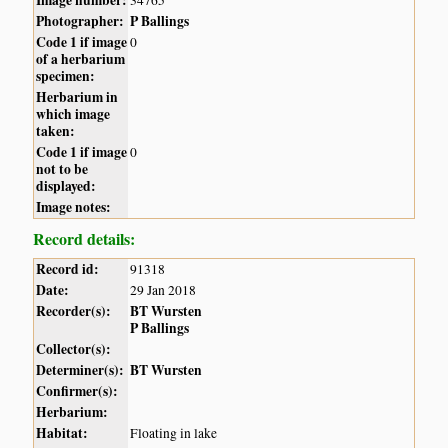
Photographer:
P Ballings
Code 1 if image
0
of a herbarium
specimen:
Herbarium in
which image
taken:
Code 1 if image
0
not to be
displayed:
Image notes:
Record details:
Record id:
91318
Date:
29 Jan 2018
Recorder(s):
BT Wursten
P Ballings
Collector(s):
Determiner(s):
BT Wursten
Confirmer(s):
Herbarium:
Habitat:
Floating in lake