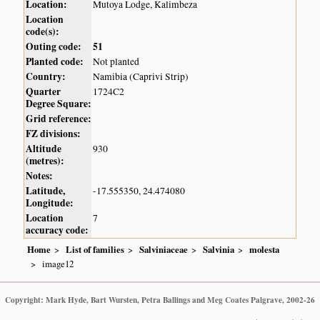
Location:
Mutoya Lodge, Kalimbeza
Location
code(s):
Outing code:
51
Planted code:
Not planted
Country:
Namibia (Caprivi Strip)
Quarter
1724C2
Degree Square:
Grid reference:
FZ divisions:
Altitude
930
(metres):
Notes:
Latitude,
-17.555350, 24.474080
Longitude:
Location
7
accuracy code:
Home
List of families
Salviniaceae
Salvinia
molesta
image12
Copyright: Mark Hyde, Bart Wursten, Petra Ballings and Meg Coates Palgrave, 2002-26