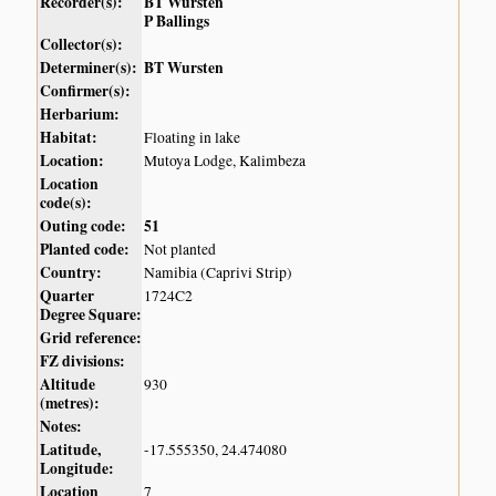
Recorder(s):
BT Wursten
P Ballings
Collector(s):
Determiner(s):
BT Wursten
Confirmer(s):
Herbarium:
Habitat:
Floating in lake
Location:
Mutoya Lodge, Kalimbeza
Location
code(s):
Outing code:
51
Planted code:
Not planted
Country:
Namibia (Caprivi Strip)
Quarter
1724C2
Degree Square:
Grid reference:
FZ divisions:
Altitude
930
(metres):
Notes:
Latitude,
-17.555350, 24.474080
Longitude:
Location
7