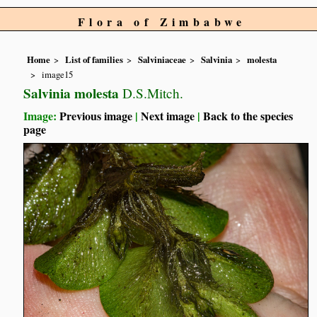
Flora of Zimbabwe
Home
List of families
Salviniaceae
Salvinia
molesta
image15
Salvinia molesta
D.S.Mitch.
Image:
Previous image
|
Next image
|
Back to the species
page