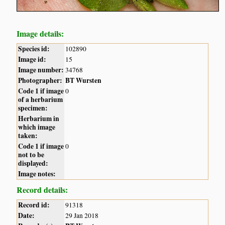
Image details:
Species id:
102890
Image id:
15
Image number:
34768
Photographer:
BT Wursten
Code 1 if image
0
of a herbarium
specimen:
Herbarium in
which image
taken:
Code 1 if image
0
not to be
displayed:
Image notes:
Record details:
Record id:
91318
Date:
29 Jan 2018