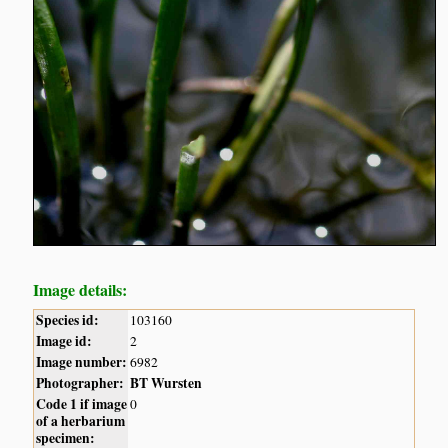
Image details:
Species id:
103160
Image id:
2
Image number:
6982
Photographer:
BT Wursten
Code 1 if image
0
of a herbarium
specimen: