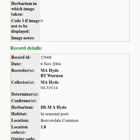
Herbarium in
which image
taken:
Code 1 if image
0
not to be
displayed:
Image notes:
Record details:
Record id:
27668
Date:
6 Nov 2004
Recorder(s):
MA Hyde
BT Wursten
Collector(s):
MA Hyde
04.310.14
Determiner(s):
Confirmer(s):
Herbarium:
Hb M A Hyde
Habitat:
In seasonal pool
Location:
Borrowdale Common
Location
1
8
,
code(s):
Outing code: