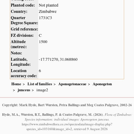
Planted code:
Not planted
Country:
Zimbabwe
Quarter
1731C3
Degree Square:
Grid reference:
FZ divisions:
C
Altitude
1500
(metres):
Notes:
Latitude,
-17.771270, 31.068860
Longitude:
Location
6
accuracy code:
Home
List of families
Aponogetonaceae
Aponogeton
junceus
image2
Copyright: Mark Hyde, Bart Wursten, Petra Ballings and Meg Coates Palgrave, 2002-26
Hyde, M.A., Wursten, B.T., Ballings, P. & Coates Palgrave, M.
(2026)
.
Flora of Zimbabwe:
Species information: individual images: Aponogeton junceus.
https://www.zimbabweflora.co.zw/speciesdata/image-display.php?
species_id=103160&image_id=2, retrieved 9 August 2026