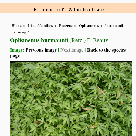
Flora of Zimbabwe
Home
List of families
Poaceae
Oplismenus
burmannii
image5
Oplismenus burmannii
(Retz.) P. Beauv.
Image:
Previous image
|
Next image
|
Back to the species
page