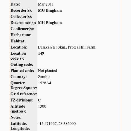
Date:
Mar 2011
Recorder(s):
MG Bingham
Collector(s):
Determiner(s):
MG Bingham
Confirmer(s):
Herbarium:
Habitat:
Location:
Lusaka SE 13km., Protea Hill Farm.
Location
149
code(s):
Outing code:
Planted code:
Not planted
Country:
Zambia
Quarter
1528A4
Degree Square:
Grid reference:
FZ divisions:
C
Altitude
1300
(metres):
Notes:
Latitude,
-15.471667, 28.385000
Longitude: