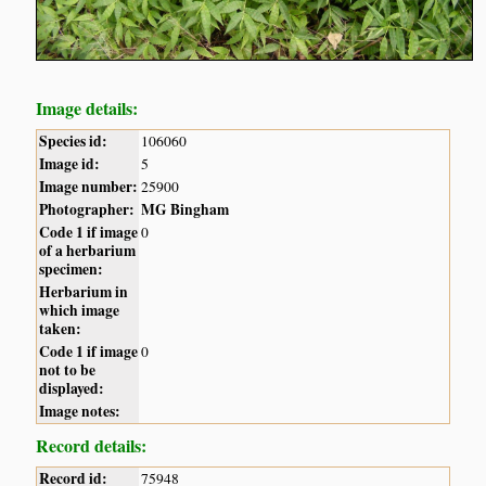
Image details:
Species id:
106060
Image id:
5
Image number:
25900
Photographer:
MG Bingham
Code 1 if image
0
of a herbarium
specimen:
Herbarium in
which image
taken:
Code 1 if image
0
not to be
displayed:
Image notes:
Record details:
Record id:
75948