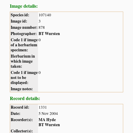
Image details:
Species id:
107140
Image id:
3
Image number:
878
Photographer:
BT Wursten
Code 1 if image
0
of a herbarium
specimen:
Herbarium in
which image
taken:
Code 1 if image
0
not to be
displayed:
Image notes:
Record details:
Record id:
1331
Date:
5 Nov 2004
Recorder(s):
MA Hyde
BT Wursten
Collector(s):