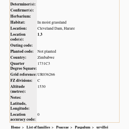
Determiner(s):
Confirmer(s):
Herbarium:
Habitat:
In moist grassland
Location:
Cleveland Dam, Harare
Location
1
3
,
code(s):
Outing code:
Planted code:
Not planted
Country:
Zimbabwe
Quarter
1731C3
Degree Square:
Grid reference:
UR036266
FZ divisions:
C
Altitude
1530
(metres):
Notes:
Latitude,
Longitude:
Location
0
accuracy code:
Home
List of families
Poaceae
Paspalum
urvillei