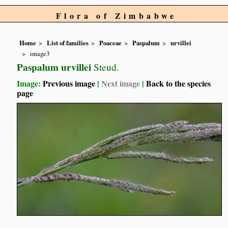
Flora of Zimbabwe
Home
List of families
Poaceae
Paspalum
urvillei
image3
Paspalum urvillei
Steud.
Image:
Previous image
|
Next image
|
Back to the species
page