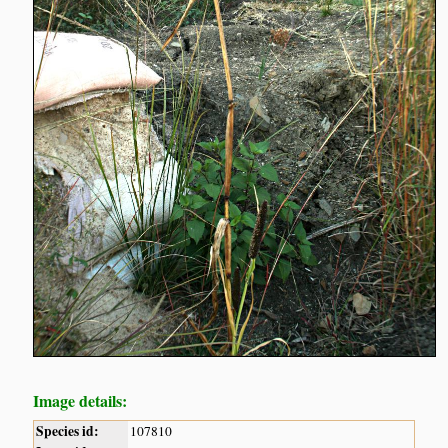
Image details:
Species id:
107810