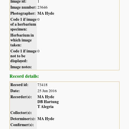
Image id:
1
Image number:
23646
Photographer:
MA Hyde
Code 1 if image
0
of a herbarium
specimen:
Herbarium in
which image
taken:
Code 1 if image
0
not to be
displayed:
Image notes:
Record details:
Record id:
73418
Date:
25 Jun 2016
Recorder(s):
MA Hyde
DB Hartung
T Alegria
Collector(s):
Determiner(s):
MA Hyde
Confirmer(s):