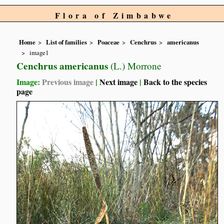
Flora of Zimbabwe
Home
List of families
Poaceae
Cenchrus
americanus
image1
Cenchrus americanus
(L.) Morrone
Image:
Previous image
|
Next image
|
Back to the species
page