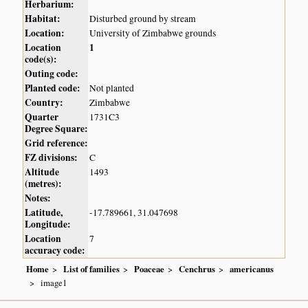
Herbarium:
Habitat:
Disturbed ground by stream
Location:
University of Zimbabwe grounds
Location
1
code(s):
Outing code:
Planted code:
Not planted
Country:
Zimbabwe
Quarter
1731C3
Degree Square:
Grid reference:
FZ divisions:
C
Altitude
1493
(metres):
Notes:
Latitude,
-17.789661, 31.047698
Longitude:
Location
7
accuracy code:
Home
List of families
Poaceae
Cenchrus
americanus
image1