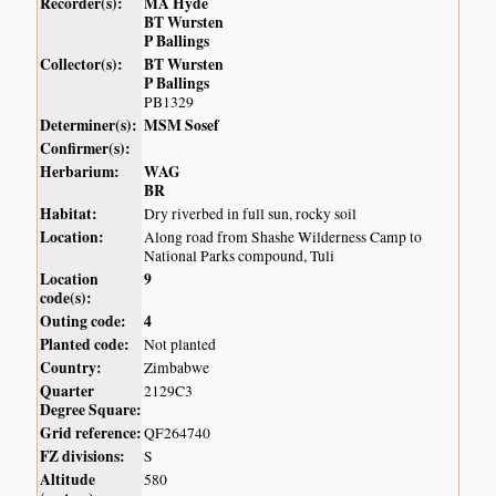
Recorder(s):
MA Hyde
BT Wursten
P Ballings
Collector(s):
BT Wursten
P Ballings
PB1329
Determiner(s):
MSM Sosef
Confirmer(s):
Herbarium:
WAG
BR
Habitat:
Dry riverbed in full sun, rocky soil
Location:
Along road from Shashe Wilderness Camp to
National Parks compound, Tuli
Location
9
code(s):
Outing code:
4
Planted code:
Not planted
Country:
Zimbabwe
Quarter
2129C3
Degree Square:
Grid reference:
QF264740
FZ divisions:
S
Altitude
580