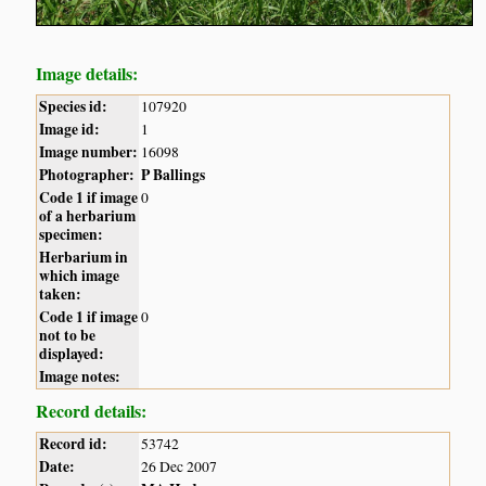
Image details:
Species id:
107920
Image id:
1
Image number:
16098
Photographer:
P Ballings
Code 1 if image
0
of a herbarium
specimen:
Herbarium in
which image
taken:
Code 1 if image
0
not to be
displayed:
Image notes:
Record details:
Record id:
53742
Date:
26 Dec 2007