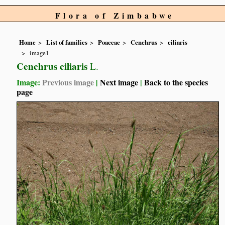
Flora of Zimbabwe
Home
List of families
Poaceae
Cenchrus
ciliaris
image1
Cenchrus ciliaris
L.
Image:
Previous image
|
Next image
|
Back to the species
page