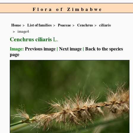
Flora of Zimbabwe
Home
List of families
Poaceae
Cenchrus
ciliaris
image4
Cenchrus ciliaris
L.
Image:
Previous image
|
Next image
|
Back to the species
page