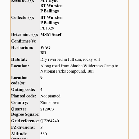
Recorder(s):
MA Hyde
BT Wursten
P Ballings
Collector(s):
BT Wursten
P Ballings
PB1329
Determiner(s):
MSM Sosef
Confirmer(s):
Herbarium:
WAG
BR
Habitat:
Dry riverbed in full sun, rocky soil
Location:
Along road from Shashe Wilderness Camp to
National Parks compound, Tuli
Location
9
code(s):
Outing code:
4
Planted code:
Not planted
Country:
Zimbabwe
Quarter
2129C3
Degree Square:
Grid reference:
QF264740
FZ divisions:
S
Altitude
580
(metres):