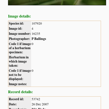
Image details:
Species id:
107920
Image id:
4
Image number:
16235
Photographer:
P Ballings
Code 1 if image
0
of a herbarium
specimen:
Herbarium in
which image
taken:
Code 1 if image
0
not to be
displayed:
Image notes:
Record details:
Record id:
53742
Date:
26 Dec 2007