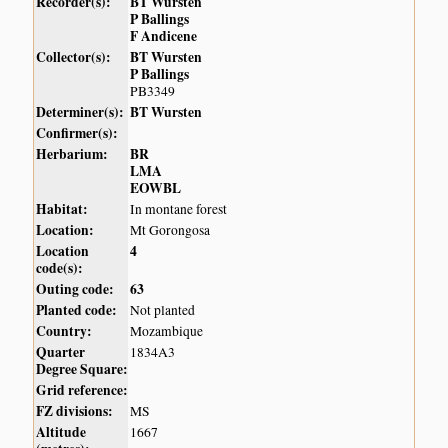
Recorder(s):
BT Wursten
P Ballings
F Andicene
Collector(s):
BT Wursten
P Ballings
PB3349
Determiner(s):
BT Wursten
Confirmer(s):
Herbarium:
BR
LMA
EOWBL
Habitat:
In montane forest
Location:
Mt Gorongosa
Location
4
code(s):
Outing code:
63
Planted code:
Not planted
Country:
Mozambique
Quarter
1834A3
Degree Square:
Grid reference:
FZ divisions:
MS
Altitude
1667