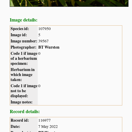
Image details:
Species id:
107950
Image id:
5
Image number:
39567
Photographer:
BT Wursten
Code 1 if image
0
of a herbarium
specimen:
Herbarium in
which image
taken:
Code 1 if image
0
not to be
displayed:
Image notes:
Record details:
Record id:
116977
Date:
7 May 2022