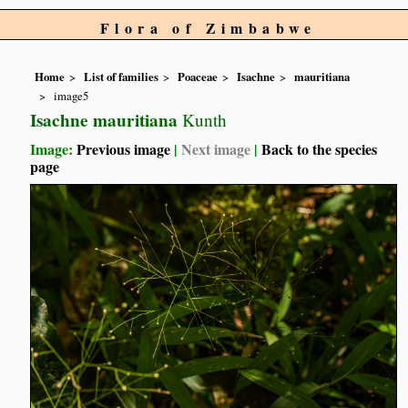
Flora of Zimbabwe
Home
List of families
Poaceae
Isachne
mauritiana
image5
Isachne mauritiana
Kunth
Image:
Previous image
|
Next image
|
Back to the species
page