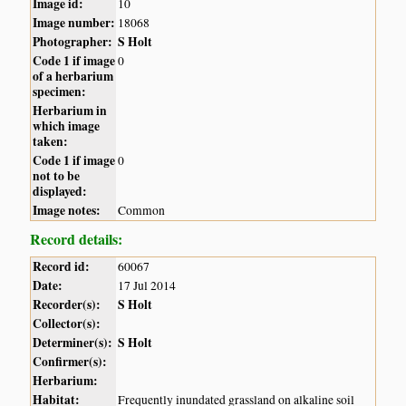
Image id:
10
Image number:
18068
Photographer:
S Holt
Code 1 if image
0
of a herbarium
specimen:
Herbarium in
which image
taken:
Code 1 if image
0
not to be
displayed:
Image notes:
Common
Record details:
Record id:
60067
Date:
17 Jul 2014
Recorder(s):
S Holt
Collector(s):
Determiner(s):
S Holt
Confirmer(s):
Herbarium:
Habitat:
Frequently inundated grassland on alkaline soil