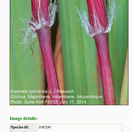
Image details:
Species id:
108200