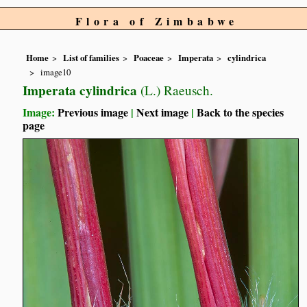
Flora of Zimbabwe
Home
List of families
Poaceae
Imperata
cylindrica
image10
Imperata cylindrica
(L.) Raeusch.
Image:
Previous image
|
Next image
|
Back to the species
page