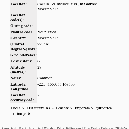
Location:
Cochua, Vilanculos Distr., Inhambane,
Mozambique
Location
code(s):
Outing code:
Planted code:
Not planted
Country:
Mozambique
Quarter
2235A3
Degree Square:
Grid reference:
FZ divisions:
GI
Altitude
29
(metres):
Notes:
Common
Latitude,
-22.341553, 35.167500
Longitude:
Location
7
accuracy code:
Home
List of families
Poaceae
Imperata
cylindrica
image10
Copyright: Mark Hyde, Bart Wursten, Petra Ballings and Meg Coates Palgrave, 2002-26