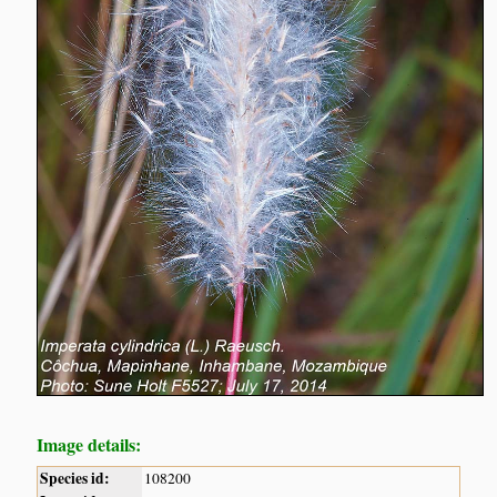
Image details:
Species id:
108200