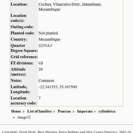
Location:
Cochua, Vilanculos Distr., Inhambane,
Mozambique
Location
code(s):
Outing code:
Planted code:
Not planted
Country:
Mozambique
Quarter
2235A3
Degree Square:
Grid reference:
FZ divisions:
GI
Altitude
29
(metres):
Notes:
Common
Latitude,
-22.341553, 35.167500
Longitude:
Location
7
accuracy code:
Home
List of families
Poaceae
Imperata
cylindrica
image12
Copyright: Mark Hyde, Bart Wursten, Petra Ballings and Meg Coates Palgrave, 2002-26