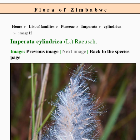
Flora of Zimbabwe
Home
List of families
Poaceae
Imperata
cylindrica
image12
Imperata cylindrica
(L.) Raeusch.
Image:
Previous image
|
Next image
|
Back to the species
page