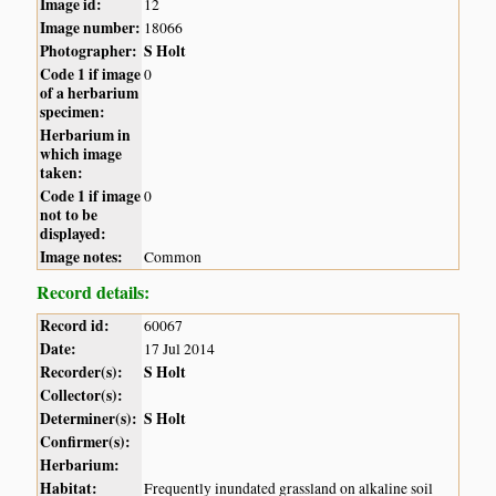
Image id:
12
Image number:
18066
Photographer:
S Holt
Code 1 if image
0
of a herbarium
specimen:
Herbarium in
which image
taken:
Code 1 if image
0
not to be
displayed:
Image notes:
Common
Record details:
Record id:
60067
Date:
17 Jul 2014
Recorder(s):
S Holt
Collector(s):
Determiner(s):
S Holt
Confirmer(s):
Herbarium:
Habitat:
Frequently inundated grassland on alkaline soil