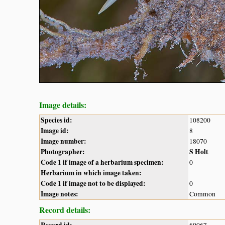
Image details:
Species id:
108200
Image id:
8
Image number:
18070
Photographer:
S Holt
Code 1 if image of a herbarium specimen:
0
Herbarium in which image taken:
Code 1 if image not to be displayed:
0
Image notes:
Common
Record details: