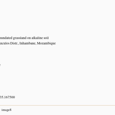
nundated grassland on alkaline soil
anculos Distr., Inhambane, Mozambique
e
 35.167500
image8