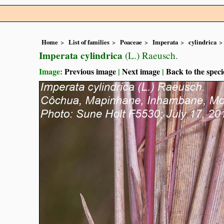
Home
List of families
Poaceae
Imperata
cylindrica
Imperata cylindrica
(L.) Raeusch.
Image:
Previous image
|
Next image
|
Back to the speci