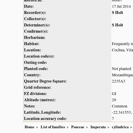
Record id:
60067
Date:
17 Jul 2014
Recorder(s):
S Holt
Collector(s):
Determiner(s):
S Holt
Confirmer(s):
Herbarium:
Habitat:
Frequently i
Location:
Cochua, Vil
Location code(s):
Outing code:
Planted code:
Not planted
Country:
Mozambiqu
Quarter Degree Square:
2235A3
Grid reference:
FZ divisions:
GI
Altitude (metres):
29
Notes:
Common
Latitude, Longitude:
-22.341553,
Location accuracy code:
7
Home
List of families
Poaceae
Imperata
cylindrica