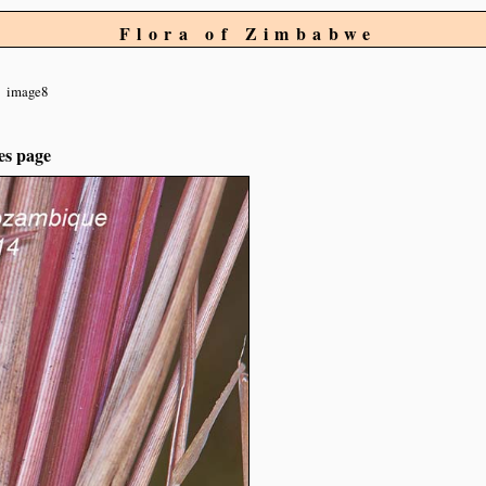
Flora of Zimbabwe
image8
es page