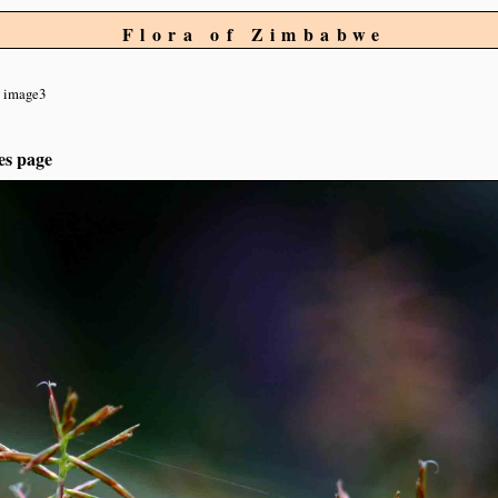
Flora of Zimbabwe
image3
es page