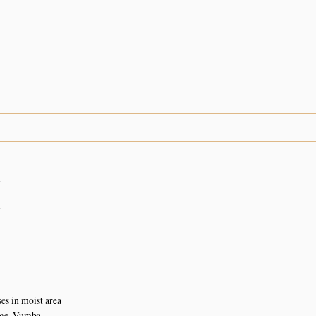
n
n
s in moist area
ge, Vumba