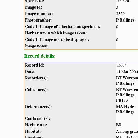
Species id:
109520
Image id:
3
Image number:
3530
Photographer:
P Ballings
Code 1 if image of a herbarium specimen:
0
Herbarium in which image taken:
Code 1 if image not to be displayed:
0
Image notes:
Record details:
Record id:
15674
Date:
11 Mar 2006
Recorder(s):
BT Wurste
P Ballings
Collector(s):
BT Wurste
P Ballings
PB183
Determiner(s):
MA Hyde
P Ballings
Confirmer(s):
Herbarium:
BR
Habitat:
Among grasse
Location:
Ndundu Lod