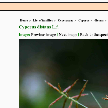
Home
List of families
Cyperaceae
Cyperus
distans
Cyperus distans
L.f.
Image:
Previous image
|
Next image
|
Back to the speci