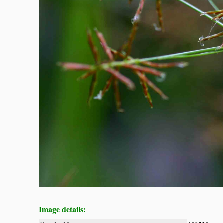
Image details: