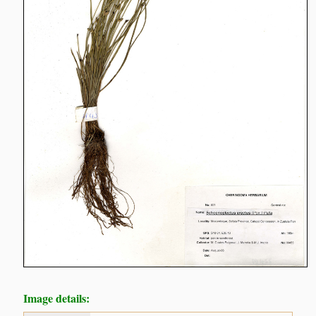
Image details: