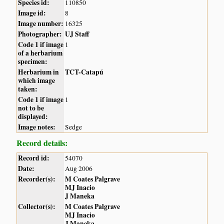
Species id:
110850
Image id:
8
Image number:
16325
Photographer:
UJ Staff
Code 1 if image
1
of a herbarium
specimen:
Herbarium in
TCT-Catapú
which image
taken:
Code 1 if image
1
not to be
displayed:
Image notes:
Sedge
Record details:
Record id:
54070
Date:
Aug 2006
Recorder(s):
M Coates Palgrave
MJ Inacio
J Maneka
Collector(s):
M Coates Palgrave
MJ Inacio
J Maneka