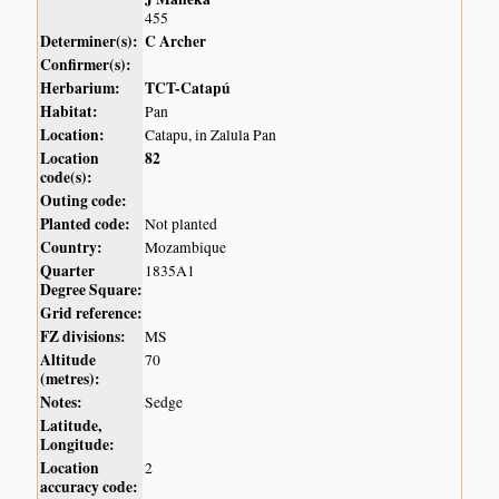
455
Determiner(s):
C Archer
Confirmer(s):
Herbarium:
TCT-Catapú
Habitat:
Pan
Location:
Catapu, in Zalula Pan
Location
82
code(s):
Outing code:
Planted code:
Not planted
Country:
Mozambique
Quarter
1835A1
Degree Square:
Grid reference:
FZ divisions:
MS
Altitude
70
(metres):
Notes:
Sedge
Latitude,
Longitude:
Location
2
accuracy code: