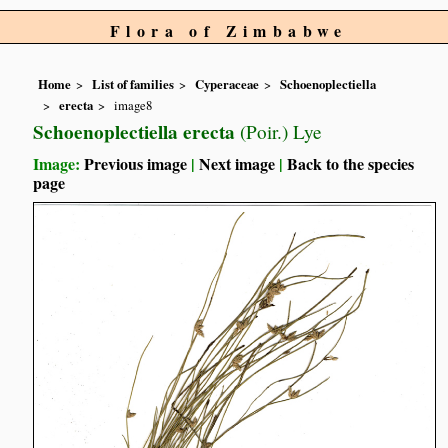
Flora of Zimbabwe
Home
List of families
Cyperaceae
Schoenoplectiella
erecta
image8
Schoenoplectiella erecta
(Poir.) Lye
Image:
Previous image
|
Next image
|
Back to the species
page