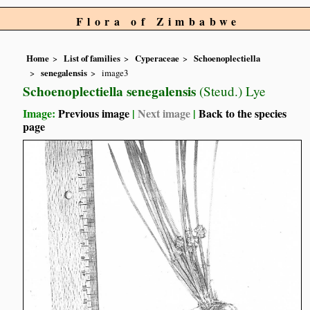
Flora of Zimbabwe
Home
List of families
Cyperaceae
Schoenoplectiella
senegalensis
image3
Schoenoplectiella senegalensis
(Steud.) Lye
Image:
Previous image
|
Next image
|
Back to the species
page