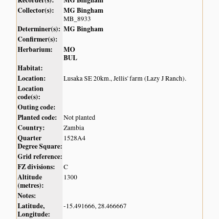
Recorder(s):
MG Bingham
Collector(s):
MG Bingham
MB_8933
Determiner(s):
MG Bingham
Confirmer(s):
Herbarium:
MO
BUL
Habitat:
Location:
Lusaka SE 20km., Jellis' farm (Lazy J Ranch).
Location
code(s):
Outing code:
Planted code:
Not planted
Country:
Zambia
Quarter
1528A4
Degree Square:
Grid reference:
FZ divisions:
C
Altitude
1300
(metres):
Notes:
Latitude,
-15.491666, 28.466667
Longitude: