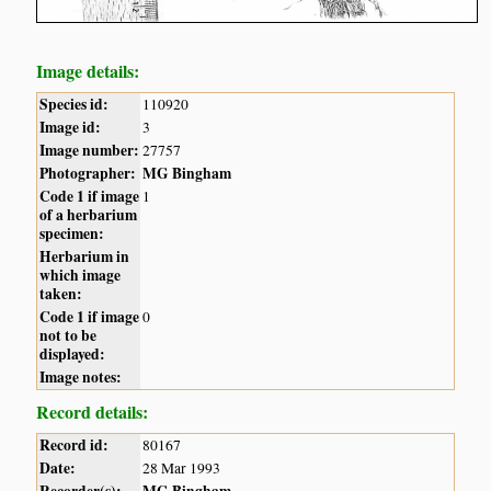
Image details:
Species id:
110920
Image id:
3
Image number:
27757
Photographer:
MG Bingham
Code 1 if image
1
of a herbarium
specimen:
Herbarium in
which image
taken:
Code 1 if image
0
not to be
displayed:
Image notes:
Record details:
Record id:
80167
Date:
28 Mar 1993