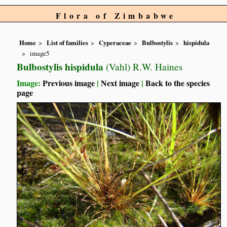
Flora of Zimbabwe
Home
List of families
Cyperaceae
Bulbostylis
hispidula
image5
Bulbostylis hispidula
(Vahl) R.W. Haines
Image:
Previous image
|
Next image
|
Back to the species
page