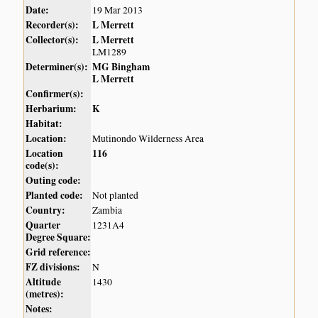
Date:
19 Mar 2013
Recorder(s):
L Merrett
Collector(s):
L Merrett
LM1289
Determiner(s):
MG Bingham
L Merrett
Confirmer(s):
Herbarium:
K
Habitat:
Location:
Mutinondo Wilderness Area
Location
116
code(s):
Outing code:
Planted code:
Not planted
Country:
Zambia
Quarter
1231A4
Degree Square:
Grid reference:
FZ divisions:
N
Altitude
1430
(metres):
Notes: