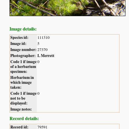
Image details:
Species id:
111310
Image id:
5
Image number:
27370
Photographer:
L Merrett
Code 1 if image
0
of a herbarium
specimen:
Herbarium in
which image
taken:
Code 1 if image
0
not to be
displayed:
Image notes:
Record details:
Record id:
79591