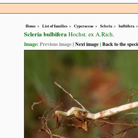
Home
List of families
Cyperaceae
Scleria
bulbifera
Scleria bulbifera
Hochst. ex A.Rich.
Image:
Previous image
|
Next image
|
Back to the speci