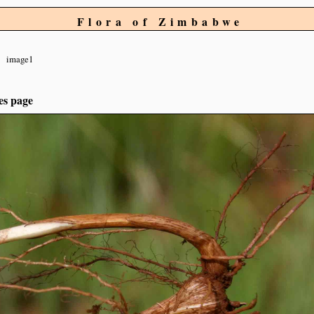
Flora of Zimbabwe
image1
es page