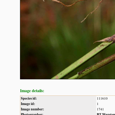
Image details:
Species id:
111610
Image id:
1
Image number:
1741
Photographer:
BT Wurste