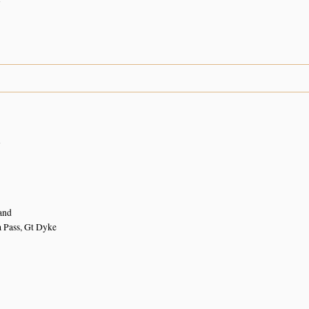
n
and
 Pass, Gt Dyke