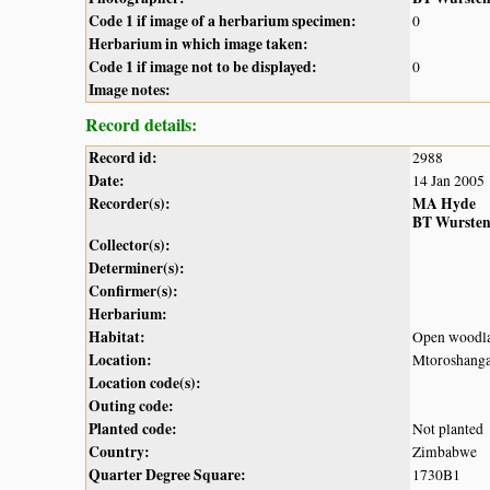
Code 1 if image of a herbarium specimen:
0
Herbarium in which image taken:
Code 1 if image not to be displayed:
0
Image notes:
Record details:
Record id:
2988
Date:
14 Jan 2005
Recorder(s):
MA Hyde
BT Wurste
Collector(s):
Determiner(s):
Confirmer(s):
Herbarium:
Habitat:
Open woodl
Location:
Mtoroshanga
Location code(s):
Outing code:
Planted code:
Not planted
Country:
Zimbabwe
Quarter Degree Square:
1730B1