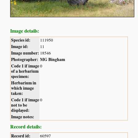
Image details:
Species id:
111950
Image id:
11
Image number:
18546
Photographer:
MG Bingham
Code 1 if image
0
of a herbarium
specimen:
Herbarium in
which image
taken:
Code 1 if image
0
not to be
displayed:
Image notes:
Record details:
Record id:
60597