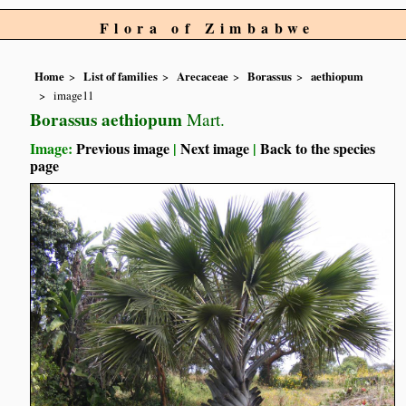
Flora of Zimbabwe
Home
List of families
Arecaceae
Borassus
aethiopum
image11
Borassus aethiopum
Mart.
Image:
Previous image
|
Next image
|
Back to the species
page