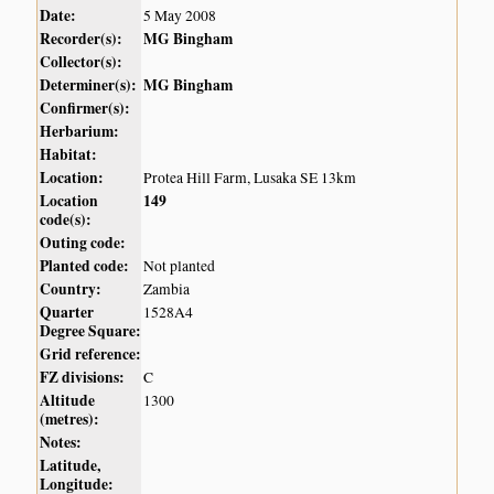
Date:
5 May 2008
Recorder(s):
MG Bingham
Collector(s):
Determiner(s):
MG Bingham
Confirmer(s):
Herbarium:
Habitat:
Location:
Protea Hill Farm, Lusaka SE 13km
Location
149
code(s):
Outing code:
Planted code:
Not planted
Country:
Zambia
Quarter
1528A4
Degree Square:
Grid reference:
FZ divisions:
C
Altitude
1300
(metres):
Notes:
Latitude,
Longitude: