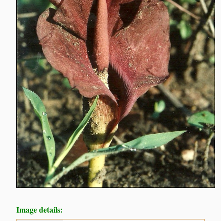
Image details: