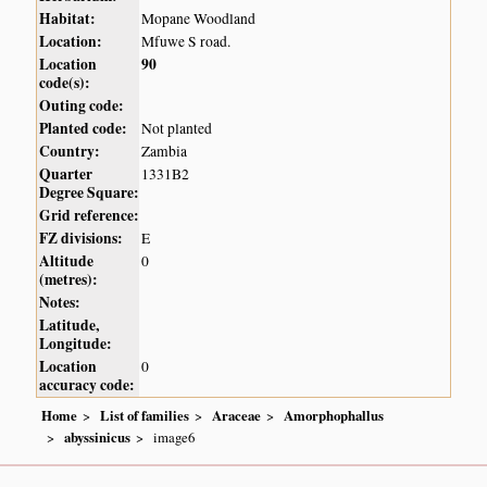
Habitat:
Mopane Woodland
Location:
Mfuwe S road.
Location
90
code(s):
Outing code:
Planted code:
Not planted
Country:
Zambia
Quarter
1331B2
Degree Square:
Grid reference:
FZ divisions:
E
Altitude
0
(metres):
Notes:
Latitude,
Longitude:
Location
0
accuracy code:
Home
List of families
Araceae
Amorphophallus
abyssinicus
image6