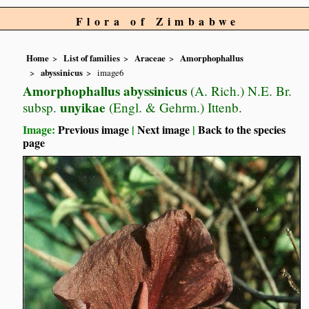
Flora of Zimbabwe
Home
List of families
Araceae
Amorphophallus
abyssinicus
image6
Amorphophallus abyssinicus
(A. Rich.) N.E. Br.
unyikae
subsp.
(Engl. & Gehrm.) Ittenb.
Image:
Previous image
|
Next image
|
Back to the species
page