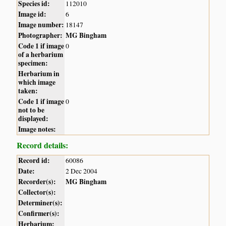
Species id:
112010
Image id:
6
Image number:
18147
Photographer:
MG Bingham
Code 1 if image
0
of a herbarium
specimen:
Herbarium in
which image
taken:
Code 1 if image
0
not to be
displayed:
Image notes:
Record details:
Record id:
60086
Date:
2 Dec 2004
Recorder(s):
MG Bingham
Collector(s):
Determiner(s):
Confirmer(s):
Herbarium: