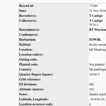
Record id:
77389
Date:
21 Nov 201
Recorder(s):
T Castigo
Collector(s):
T Castigo
TC412
Determiner(s):
BT Wurste
Confirmer(s):
Herbarium:
EOWBL
Habitat:
Rocky miom
Location:
Mt Nhadongo
Location code(s):
Outing code:
Planted code:
Not planted
Country:
Mozambiqu
Quarter Degree Square:
1834C3
Grid reference:
FZ divisions:
MS
Altitude (metres):
293
Notes:
Spadix much 
Latitude, Longitude:
-18.836130,
Location accuracy code:
6