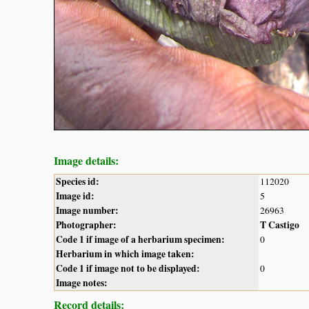
Image details:
Species id:
112020
Image id:
5
Image number:
26963
Photographer:
T Castigo
Code 1 if image of a herbarium specimen:
0
Herbarium in which image taken:
Code 1 if image not to be displayed:
0
Image notes:
Record details: