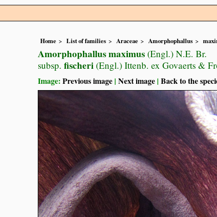
Home
List of families
Araceae
Amorphophallus
maxi
Amorphophallus maximus
(Engl.) N.E. Br.
fischeri
subsp.
(Engl.) Ittenb. ex Govaerts & F
Image:
Previous image
|
Next image
|
Back to the speci