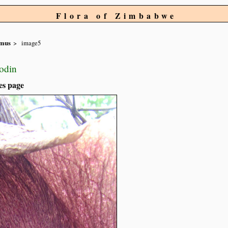
Flora of Zimbabwe
mus
image5
rodin
es page