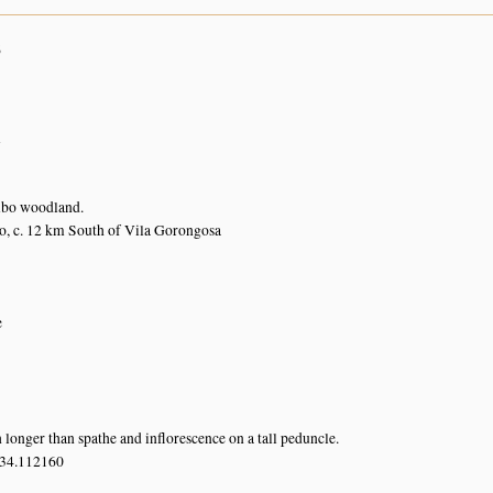
6
n
bo woodland.
, c. 12 km South of Vila Gorongosa
e
longer than spathe and inflorescence on a tall peduncle.
 34.112160