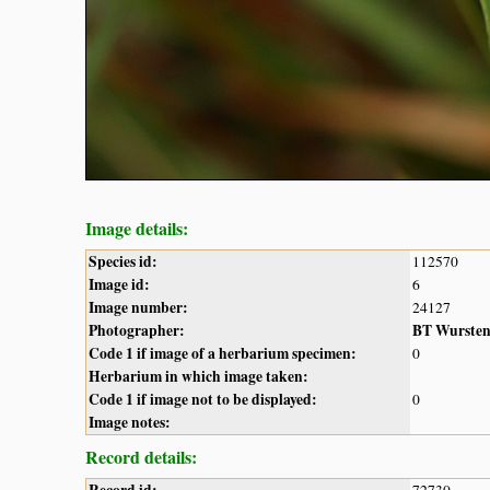
Image details:
Species id:
112570
Image id:
6
Image number:
24127
Photographer:
BT Wurste
Code 1 if image of a herbarium specimen:
0
Herbarium in which image taken:
Code 1 if image not to be displayed:
0
Image notes:
Record details:
Record id:
72730