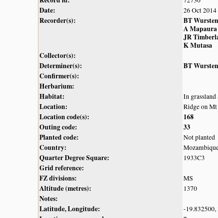
Date:
26 Oct 2014
Recorder(s):
BT Wurste
A Mapaura
JR Timberl
K Mutasa
Collector(s):
Determiner(s):
BT Wurste
Confirmer(s):
Herbarium:
Habitat:
In grassland
Location:
Ridge on Mt
Location code(s):
168
Outing code:
33
Planted code:
Not planted
Country:
Mozambiqu
Quarter Degree Square:
1933C3
Grid reference:
FZ divisions:
MS
Altitude (metres):
1370
Notes:
Latitude, Longitude:
-19.832500,