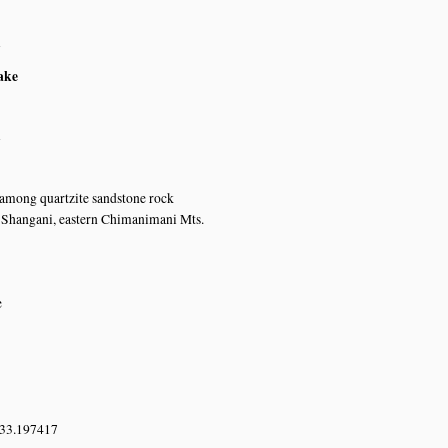
n
ake
n
 among quartzite sandstone rock
 Shangani, eastern Chimanimani Mts.
e
 33.197417