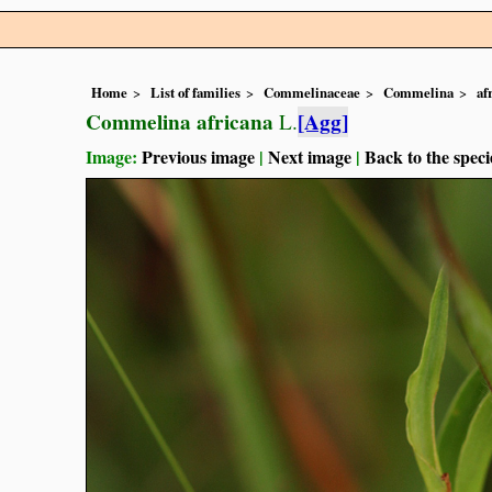
Home
List of families
Commelinaceae
Commelina
af
Commelina africana
[Agg]
L.
Image:
Previous image
|
Next image
|
Back to the speci