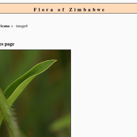
Flora of Zimbabwe
ricana
image6
es page